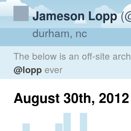
(@
Jameson Lopp
durham, nc
The below is an off-site arc
@lopp
ever
August 30th, 2012