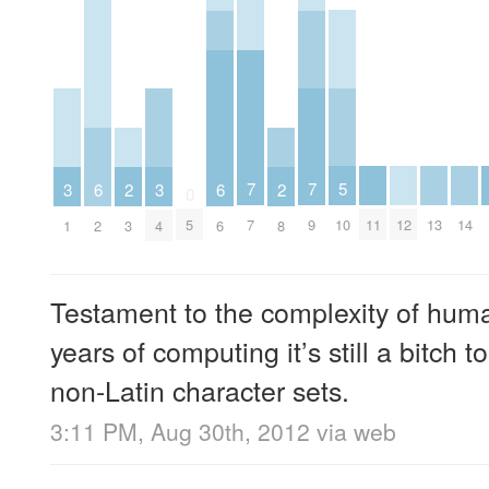
5
7
7
3
3
6
6
2
2
0
10
11
12
13
14
5
7
9
1
4
2
6
3
8
Testament to the complexity of hum
years of computing it’s still a bitch 
non-Latin character sets.
3:11 PM, Aug 30th, 2012
via web