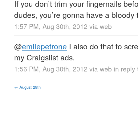
If you don’t trim your fingernails bef
dudes, you’re gonna have a bloody
1:57 PM, Aug 30th, 2012
via web
@
emilepetrone
I also do that to scr
my Craigslist ads.
1:56 PM, Aug 30th, 2012
via web
in reply
←
August 29th