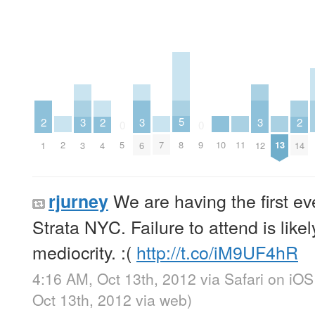
5
3
3
3
2
2
2
0
0
8
2
7
10
11
13
5
9
3
6
12
1
4
14
We are having the first e
rjurney
Strata NYC. Failure to attend is likely
mediocrity. :(
http://t.co/iM9UF4hR
4:16 AM, Oct 13th, 2012
via
Safari on iOS
Oct 13th, 2012
via web
)