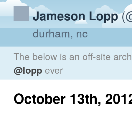
(@
Jameson Lopp
durham, nc
The below is an off-site arc
@lopp
ever
October 13th, 201