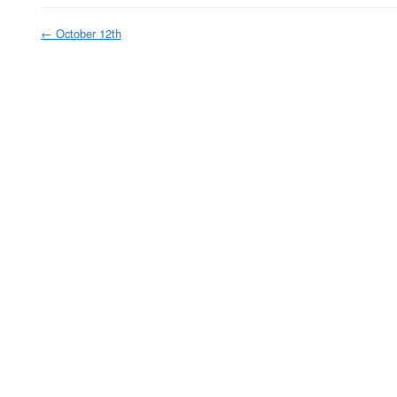
←
October 12th