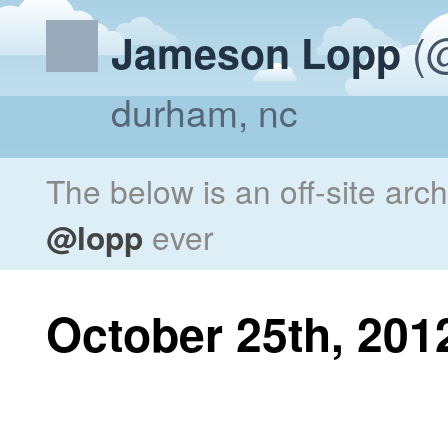
(@
Jameson Lopp
durham, nc
The below is an off-site arc
@lopp
ever
October 25th, 201