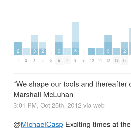
5
3
3
3
2
2
2
0
0
8
2
7
10
11
13
5
9
3
6
12
1
4
14
“We shape our tools and thereafter o
Marshall McLuhan
3:01 PM, Oct 25th, 2012
via web
@
MichaelCasp
Exciting times at th