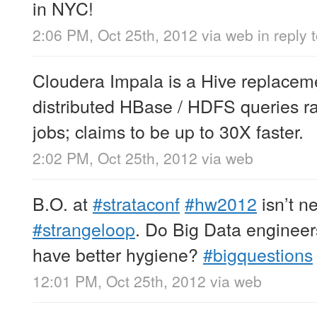
in NYC!
2:06 PM, Oct 25th, 2012
via web
in reply
Cloudera Impala is a Hive replaceme
distributed HBase / HDFS queries 
jobs; claims to be up to 30X faster.
2:02 PM, Oct 25th, 2012
via web
B.O. at
#strataconf
#hw2012
isn’t n
#strangeloop
. Do Big Data engineers
have better hygiene?
#bigquestions
12:01 PM, Oct 25th, 2012
via web