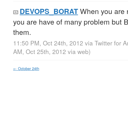
When you are
DEVOPS_BORAT
you are have of many problem but Bi
them.
11:50 PM, Oct 24th, 2012
via
Twitter for 
AM, Oct 25th, 2012
via web
)
←
October 24th