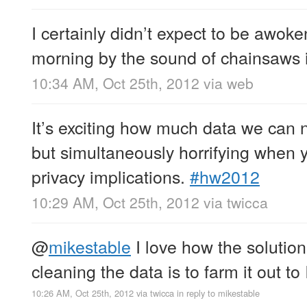
I certainly didn’t expect to be awok
morning by the sound of chainsaws
10:34 AM, Oct 25th, 2012
via web
It’s exciting how much data we can 
but simultaneously horrifying when 
privacy implications.
#hw2012
10:29 AM, Oct 25th, 2012
via
twicca
@
mikestable
I love how the solution
cleaning the data is to farm it out to
10:26 AM, Oct 25th, 2012
via
twicca
in reply to mikestable