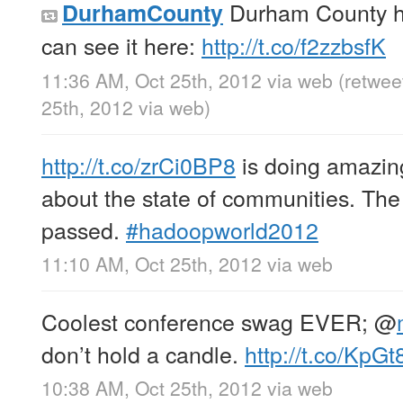
Durham County h
DurhamCounty
can see it here:
http://t.co/f2zzbsfK
11:36 AM, Oct 25th, 2012
via web
(retwee
25th, 2012
via web
)
http://t.co/zrCi0BP8
is doing amazin
about the state of communities. The
passed.
#hadoopworld2012
11:10 AM, Oct 25th, 2012
via web
Coolest conference swag EVER;
@
don’t hold a candle.
http://t.co/KpG
10:38 AM, Oct 25th, 2012
via web