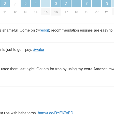
5
4
7
3
3
3
2
0
13
15
18
20
14
12
19
11
16
21
17
s is shameful. Come on
@
reddit
; recommendation engines are easy to
nts just to get tipsy.
#water
d used them last night! Got em for free by using my extra Amazon re
peÃ±os with habaneros.
http://t.co/RYE67pED