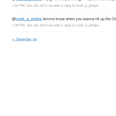
1:40 PM, Dec 3rd, 2012
via web
in reply to mark_a_phelps
@
mark_a_phelps
lemme know when you wanna hit up the Cl
1:38 PM, Dec 3rd, 2012
via web
in reply to mark_a_phelps
←
December 1st