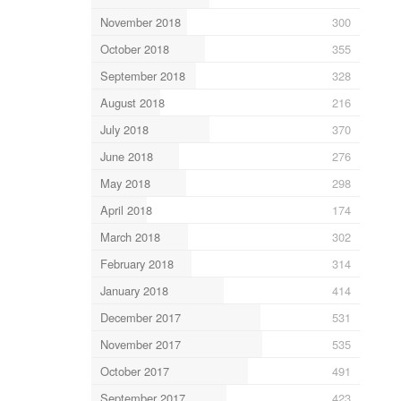
November 2018
300
October 2018
355
September 2018
328
August 2018
216
July 2018
370
June 2018
276
May 2018
298
April 2018
174
March 2018
302
February 2018
314
January 2018
414
December 2017
531
November 2017
535
October 2017
491
September 2017
423