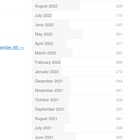
August 2022
428
July 2022
175
June 2022
340
May 2022
451
April 2022
317
ember 4th
→
March 2022
365
February 2022
266
January 2022
272
December 2021
344
November 2021
347
October 2021
338
September 2021
325
August 2021
341
July 2021
296
June 2021
395