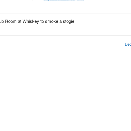
ub Room at Whiskey to smoke a stogie
Dec