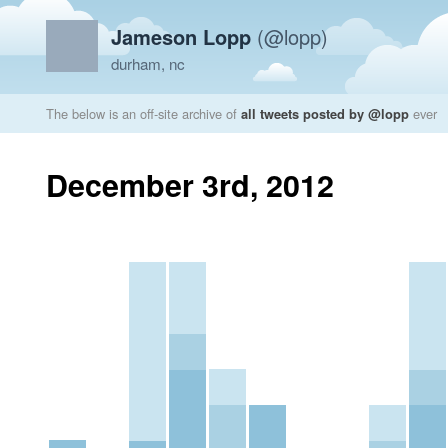
Jameson Lopp
(@lopp)
durham, nc
The below is an off-site archive of
all tweets posted by @lopp
ever
December 3rd, 2012