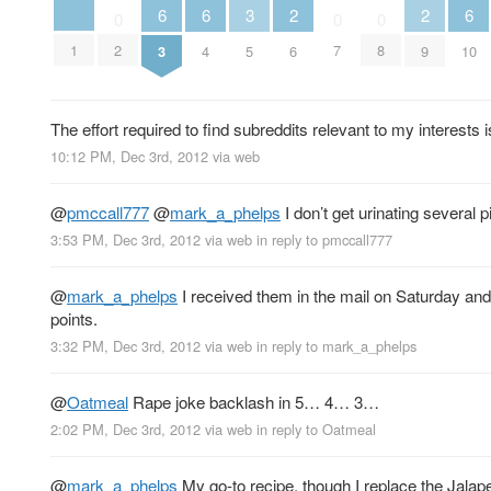
3
6
6
6
2
2
0
0
0
1
2
7
8
5
3
4
10
6
9
The effort required to find subreddits relevant to my interest
10:12 PM, Dec 3rd, 2012
via web
@
pmccall777
@
mark_a_phelps
I don’t get urinating several pi
3:53 PM, Dec 3rd, 2012
via web
in reply to pmccall777
@
mark_a_phelps
I received them in the mail on Saturday an
points.
3:32 PM, Dec 3rd, 2012
via web
in reply to mark_a_phelps
@
Oatmeal
Rape joke backlash in 5… 4… 3…
2:02 PM, Dec 3rd, 2012
via web
in reply to Oatmeal
@
mark_a_phelps
My go-to recipe, though I replace the Jala