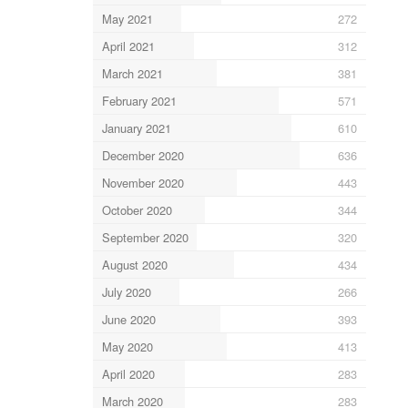
May 2021
272
April 2021
312
March 2021
381
February 2021
571
January 2021
610
December 2020
636
November 2020
443
October 2020
344
September 2020
320
August 2020
434
July 2020
266
June 2020
393
May 2020
413
April 2020
283
March 2020
283