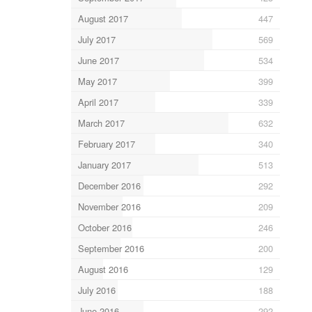
August 2017
447
July 2017
569
June 2017
534
May 2017
399
April 2017
339
March 2017
632
February 2017
340
January 2017
513
December 2016
292
November 2016
209
October 2016
246
September 2016
200
August 2016
129
July 2016
188
June 2016
292