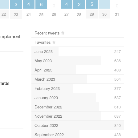
5
4
4
3
6
2
0
0
29
22
30
24
27
26
31
23
25
28
Recent tweets
 implement.
Favorites
June 2023
247
May 2023
636
April 2023
408
March 2023
504
wards
February 2023
377
January 2023
587
December 2022
613
November 2022
637
October 2022
840
September 2022
438