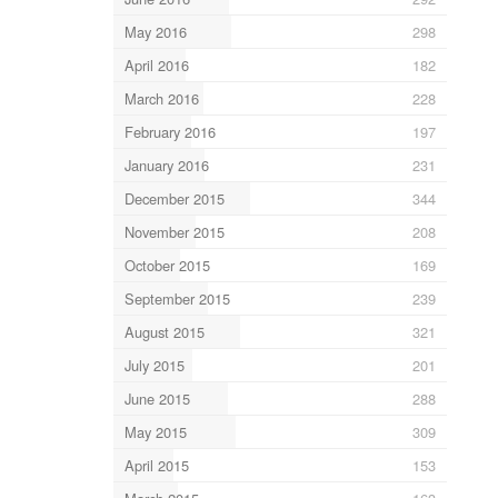
May 2016
298
April 2016
182
March 2016
228
February 2016
197
January 2016
231
December 2015
344
November 2015
208
October 2015
169
September 2015
239
August 2015
321
July 2015
201
June 2015
288
May 2015
309
April 2015
153