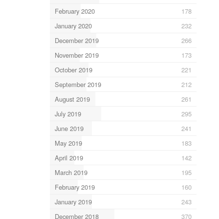
February 2020
178
January 2020
232
December 2019
266
November 2019
173
October 2019
221
September 2019
212
August 2019
261
July 2019
295
June 2019
241
May 2019
183
April 2019
142
March 2019
195
February 2019
160
January 2019
243
December 2018
370