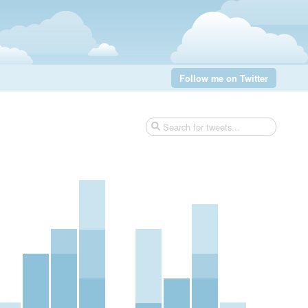
Follow me on Twitter