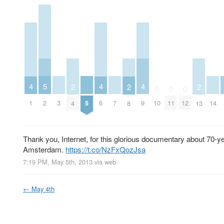
5
4
4
4
2
2
2
0
0
0
2
3
5
7
14
1
6
9
10
11
12
4
8
13
Thank you, Internet, for this glorious documentary about 70-ye
Amsterdam.
https://t.co/NzFxQozJsa
7:19 PM, May 5th, 2013
via web
←
May 4th