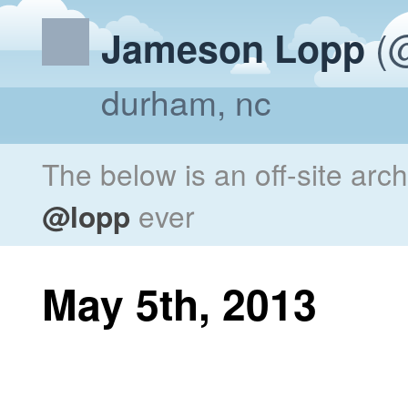
(@
Jameson Lopp
durham, nc
The below is an off-site arc
@lopp
ever
May 5th, 2013