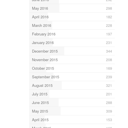
May 2016
298
April 2016
182
March 2016
228
February 2016
197
January 2016
231
December 2015
344
November 2015
208
October 2015
169
September 2015
239
August 2015
321
July 2015
201
June 2015
288
May 2015
309
April 2015
153