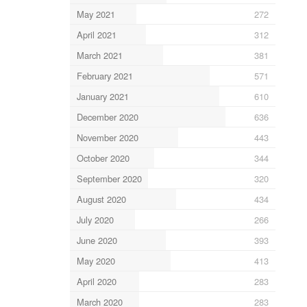
May 2021
272
April 2021
312
March 2021
381
February 2021
571
January 2021
610
December 2020
636
November 2020
443
October 2020
344
September 2020
320
August 2020
434
July 2020
266
June 2020
393
May 2020
413
April 2020
283
March 2020
283