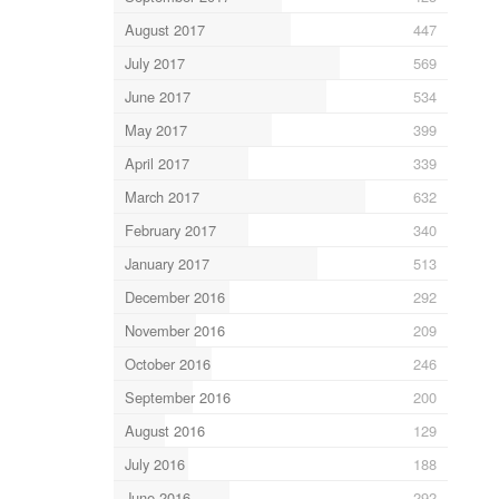
August 2017
447
July 2017
569
June 2017
534
May 2017
399
April 2017
339
March 2017
632
February 2017
340
January 2017
513
December 2016
292
November 2016
209
October 2016
246
September 2016
200
August 2016
129
July 2016
188
June 2016
292