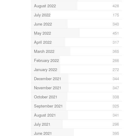
August 2022
428
July 2022
175
June 2022
340
May 2022
451
April 2022
317
March 2022
365
February 2022
266
January 2022
272
December 2021
344
November 2021
347
October 2021
338
September 2021
325
August 2021
341
July 2021
296
June 2021
395