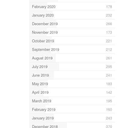
February 2020
178
January 2020
232
December 2019
266
November 2019
173
October 2019
221
September 2019
212
August 2019
261
July 2019
295
June 2019
241
May 2019
183
April 2019
142
March 2019
195
February 2019
160
January 2019
243
December 2018
370