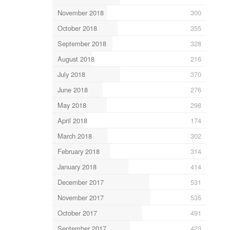
November 2018
300
October 2018
355
September 2018
328
August 2018
216
July 2018
370
June 2018
276
May 2018
298
April 2018
174
March 2018
302
February 2018
314
January 2018
414
December 2017
531
November 2017
535
October 2017
491
September 2017
423