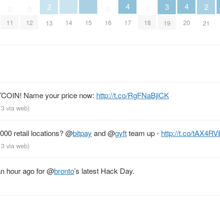
4
4
3
2
2
0
0
0
0
14
15
17
20
11
12
16
18
19
13
21
TCOIN! Name your price now:
http://t.co/RgFNaBjlCK
013
via web
)
000 retail locations?
@
bitpay
and
@
gyft
team up -
http://t.co/tAX4R
013
via web
)
n hour ago for
@
bronto
’s latest Hack Day.