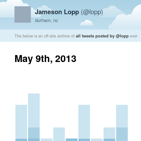
Jameson Lopp
(@lopp)
durham, nc
The below is an off-site archive of
all tweets posted by @lopp
ever
May 9th, 2013