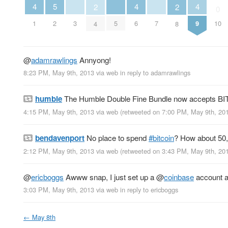
5
4
4
4
2
2
0
2
3
5
7
1
6
9
10
4
8
@
adamrawlings
Annyong!
8:23 PM, May 9th, 2013
via web
in reply to adamrawlings
humble
The Humble Double Fine Bundle now accepts BI
4:15 PM, May 9th, 2013
via web
(retweeted on 7:00 PM, May 9th, 2
bendavenport
No place to spend
#bitcoin
? How about 50,
2:12 PM, May 9th, 2013
via web
(retweeted on 3:43 PM, May 9th, 2
@
ericboggs
Awww snap, I just set up a
@
coinbase
account a
3:03 PM, May 9th, 2013
via web
in reply to ericboggs
←
May 8th