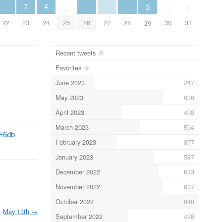
4
7
3
0
0
0
22
26
27
28
24
23
25
30
31
29
Recent tweets
Favorites
June 2023
247
May 2023
636
April 2023
408
March 2023
504
VE6db
February 2023
377
January 2023
587
December 2022
613
November 2022
637
October 2022
840
May 13th
→
September 2022
438