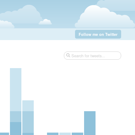
Follow me on Twitter