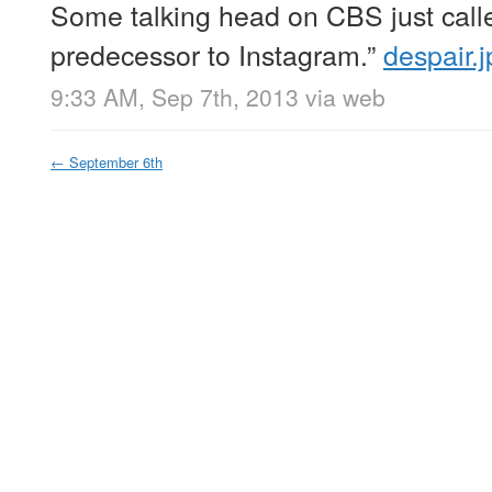
Some talking head on CBS just call
predecessor to Instagram.”
despair.j
9:33 AM, Sep 7th, 2013
via web
←
September 6th