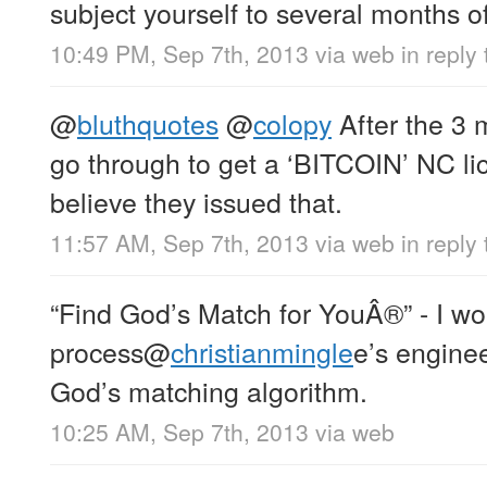
subject yourself to several months 
10:49 PM, Sep 7th, 2013
via web
in reply t
@
bluthquotes
@
colopy
After the 3 
go through to get a ‘BITCOIN’ NC lic
believe they issued that.
11:57 AM, Sep 7th, 2013
via web
in reply
“Find God’s Match for YouÂ®” - I w
process
@
christianmingle
e’s engine
God’s matching algorithm.
10:25 AM, Sep 7th, 2013
via web