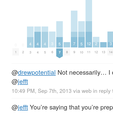
3
3
2
7
12
5
5
4
4
4
0
0
6
14
12
8
9
13
1
2
11
7
10
3
4
5
@
drewpotential
Not necessarily… I do
@
jefft
10:49 PM, Sep 7th, 2013
via web
in reply
@
jefft
You’re saying that you’re prepa