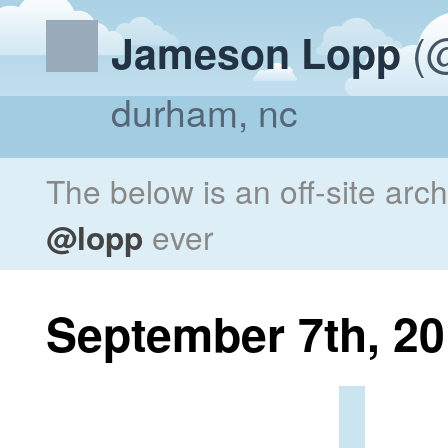
(@
Jameson Lopp
durham, nc
The below is an off-site arc
@lopp
ever
September 7th, 2