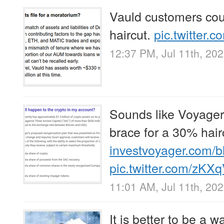
Vauld customers cou
haircut.
pic.twitter.
12:37 PM, Jul 11th, 20
Sounds like Voyager
brace for a 30% hair
investvoyager.com/
pic.twitter.com/zKX
11:01 AM, Jul 11th, 20
It is better to be a w