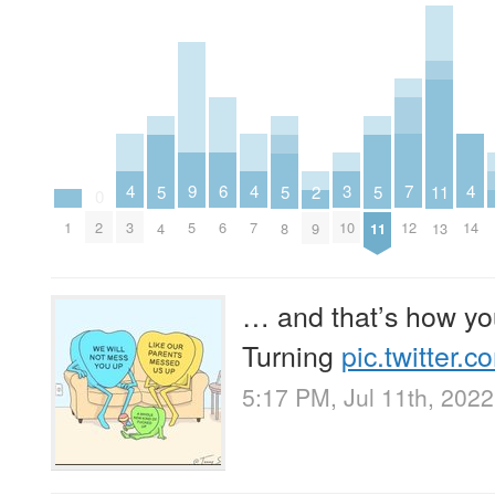
4
4
7
4
9
6
3
5
5
2
5
11
0
1
3
7
12
14
2
5
6
10
4
8
9
11
13
… and that’s how yo
Turning
pic.twitter
5:17 PM, Jul 11th, 2022