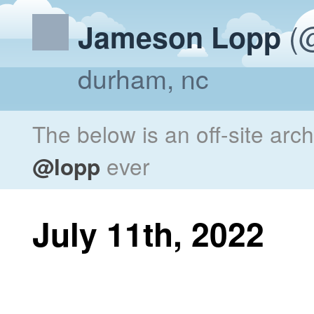
(@
Jameson Lopp
durham, nc
The below is an off-site arc
@lopp
ever
July 11th, 2022