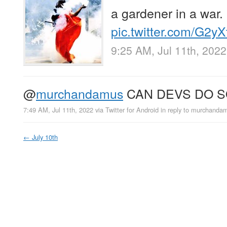
a gardener in a war.
pic.twitter.com/G2y
9:25 AM, Jul 11th, 2022
@
murchandamus
CAN DEVS DO 
7:49 AM, Jul 11th, 2022
via
Twitter for Android
in reply to murchanda
←
July 10th