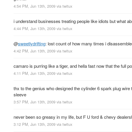
4:54 PM, Jun 13th, 2009
via
twitux
i understand businesses treating people like idiots but what a
4:44 PM, Jun 13th, 2009
via
twitux
@
sweetlydrifting
: lost count of how many times i disassemble
4:42 PM, Jun 13th, 2009
via
twitux
camaro is purring like a tiger, and hella fast now that the full p
4:11 PM, Jun 13th, 2009
via
twitux
thx to the genius who designed the cylinder 6 spark plug wir
sleeve
3:57 PM, Jun 13th, 2009
via
twitux
never been so greasy in my life, but F U ford & chevy dealers
3:12 PM, Jun 13th, 2009
via
twitux