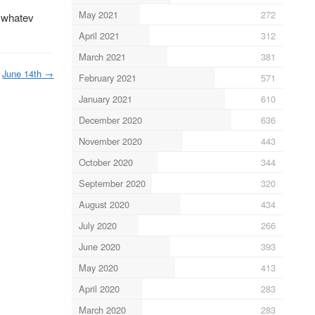
May 2021
272
… whatev
April 2021
312
March 2021
381
June 14th
→
February 2021
571
January 2021
610
December 2020
636
November 2020
443
October 2020
344
September 2020
320
August 2020
434
July 2020
266
June 2020
393
May 2020
413
April 2020
283
March 2020
283