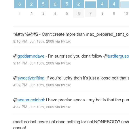
5
5
4
4
6
6
2
2
3
5
7
10
8
9
1
4
2
6
*&#%^&@#$ - Can’t create more than max_prepared_stmt_c
9:16 PM, Jun 13th, 2009
via
twitux
@
goddamndave
- i’m surprised you don’t follow
@
turdfergus
9:14 PM, Jun 13th, 2009
via
twitux
@
sweetlydrifting
: if you’re lucky then it’s just a loose bolt th
4:59 PM, Jun 13th, 2009
via
twitux
@
seanmcnichol
: i have precise specs - my bet is that the p
4:57 PM, Jun 13th, 2009
via
twitux
readins dont never not done nothing for not NONEBODY! nev
gonna!