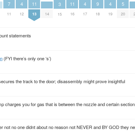
9
5
4
4
4
11
11
7
3
18
20
14
12
17
19
13
16
11
15
ount statements
on
(FYI there’s only one ‘s’)
at secures the track to the door; disassembly might prove insightful
ump charges you for gas that is between the nozzle and certain section
er not no one didnt about no reason not NEVER and BY GOD they nev