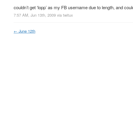
couldn’t get ‘lopp’ as my FB username due to length, and coul
7:57 AM, Jun 13th, 2009
via
twitux
←
June 12th