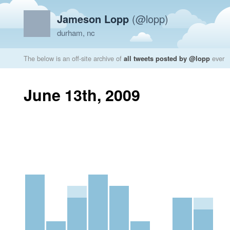
Jameson Lopp
(@lopp)
durham, nc
The below is an off-site archive of
all tweets posted by @lopp
ever
June 13th, 2009