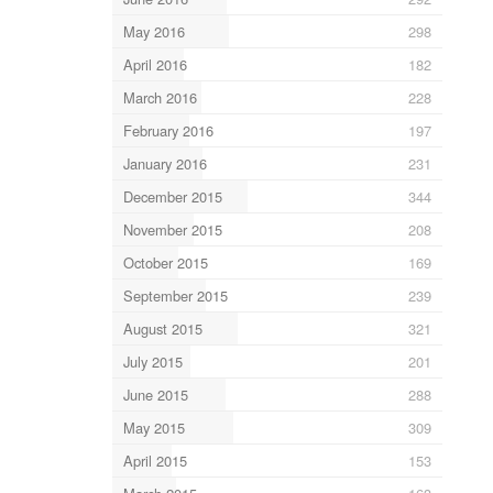
May 2016
298
April 2016
182
March 2016
228
February 2016
197
January 2016
231
December 2015
344
November 2015
208
October 2015
169
September 2015
239
August 2015
321
July 2015
201
June 2015
288
May 2015
309
April 2015
153