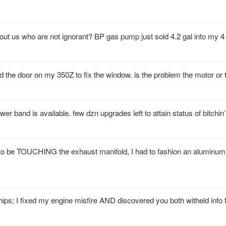
bout us who are not ignorant? BP gas pump just sold 4.2 gal into my 4
d the door on my 350Z to fix the window. is the problem the motor or 
ower band is available. few dzn upgrades left to attain status of bitchin’
e to be TOUCHING the exhaust manifold, I had to fashion an aluminum
hips; I fixed my engine misfire AND discovered you both witheld info