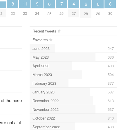
9
8
8
4
11
7
6
6
6
24
21
22
30
27
23
26
25
28
29
Recent tweets
Favorites
June 2023
247
May 2023
636
April 2023
408
March 2023
504
February 2023
377
January 2023
587
 of the hose
December 2022
613
November 2022
637
October 2022
840
er not aint
September 2022
438