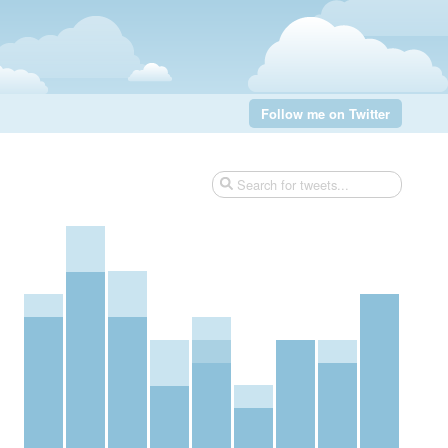
Follow me on Twitter