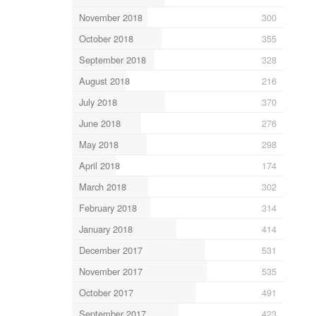
November 2018
300
October 2018
355
September 2018
328
August 2018
216
July 2018
370
June 2018
276
May 2018
298
April 2018
174
March 2018
302
February 2018
314
January 2018
414
December 2017
531
November 2017
535
October 2017
491
September 2017
423