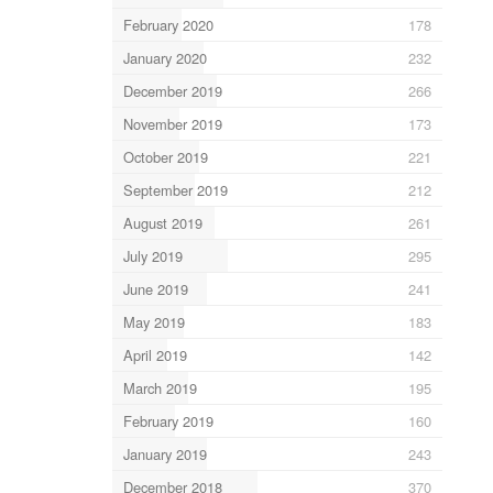
February 2020
178
January 2020
232
December 2019
266
November 2019
173
October 2019
221
September 2019
212
August 2019
261
July 2019
295
June 2019
241
May 2019
183
April 2019
142
March 2019
195
February 2019
160
January 2019
243
December 2018
370