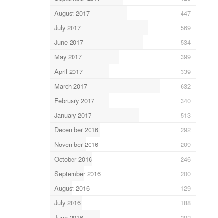
August 2017
447
July 2017
569
June 2017
534
May 2017
399
April 2017
339
March 2017
632
February 2017
340
January 2017
513
December 2016
292
November 2016
209
October 2016
246
September 2016
200
August 2016
129
July 2016
188
June 2016
292