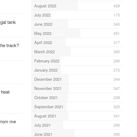
August 2022
428
July 2022
175
 gal tank
June 2022
340
May 2022
451
April 2022
317
the track?
March 2022
365
February 2022
266
January 2022
272
December 2021
344
November 2021
347
 heat
October 2021
338
September 2021
325
August 2021
341
 from me
July 2021
296
June 2021
395