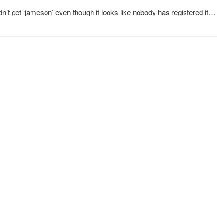
dn’t get ‘jameson’ even though it looks like nobody has registered it