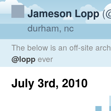
(@
Jameson Lopp
durham, nc
The below is an off-site arc
@lopp
ever
July 3rd, 2010