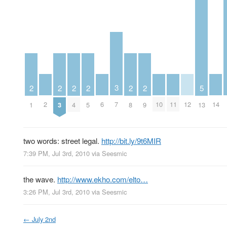
3
2
2
2
2
2
2
5
2
6
10
11
12
14
7
1
3
4
5
8
9
13
two words: street legal.
http://bit.ly/9t6MIR
7:39 PM, Jul 3rd, 2010
via
Seesmic
the wave.
http://www.ekho.com/elto…
3:26 PM, Jul 3rd, 2010
via
Seesmic
←
July 2nd