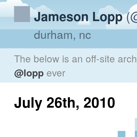
(@
Jameson Lopp
durham, nc
The below is an off-site arc
@lopp
ever
July 26th, 2010