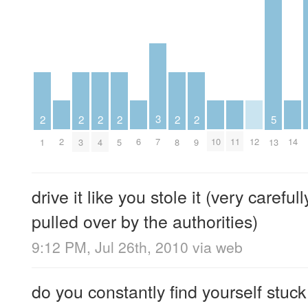
3
2
2
2
2
2
2
5
2
6
10
11
12
14
7
1
3
4
5
8
9
13
drive it like you stole it (very careful
pulled over by the authorities)
9:12 PM, Jul 26th, 2010
via web
do you constantly find yourself stuck