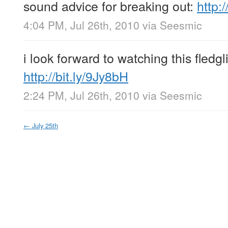
sound advice for breaking out:
http:
4:04 PM, Jul 26th, 2010
via
Seesmic
i look forward to watching this fled
http://bit.ly/9Jy8bH
2:24 PM, Jul 26th, 2010
via
Seesmic
←
July 25th