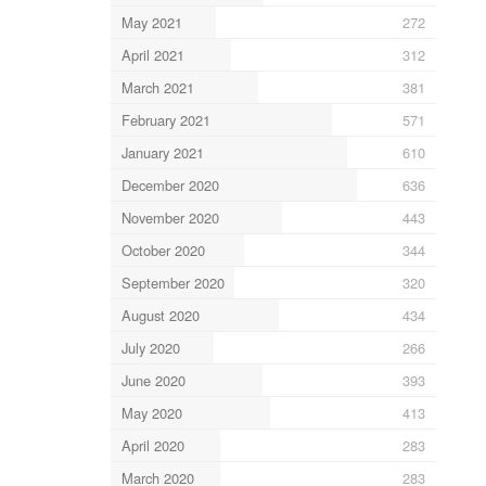
May 2021
272
April 2021
312
March 2021
381
February 2021
571
January 2021
610
December 2020
636
November 2020
443
October 2020
344
September 2020
320
August 2020
434
July 2020
266
June 2020
393
May 2020
413
April 2020
283
March 2020
283