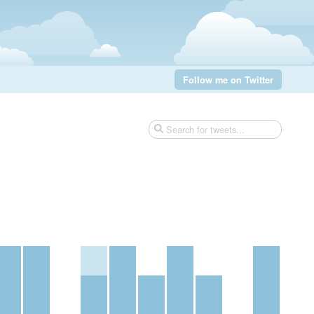
Follow me on Twitter