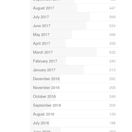
August 2017
447
July 2017
569
June 2017
534
May 2017
399
April 2017
339
March 2017
632
February 2017
340
January 2017
513
December 2016
292
November 2016
209
October 2016
246
September 2016
200
August 2016
129
July 2016
188
June 2016
292