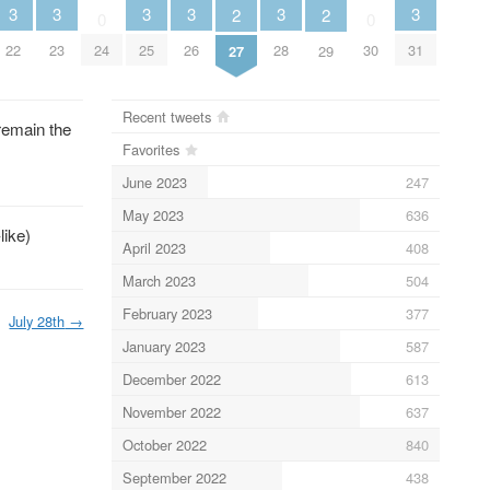
3
3
3
3
3
3
2
2
0
0
22
23
24
25
26
28
30
31
27
29
Recent tweets
remain the
Favorites
June 2023
247
May 2023
636
like)
April 2023
408
March 2023
504
February 2023
377
July 28th
→
January 2023
587
December 2022
613
November 2022
637
October 2022
840
September 2022
438