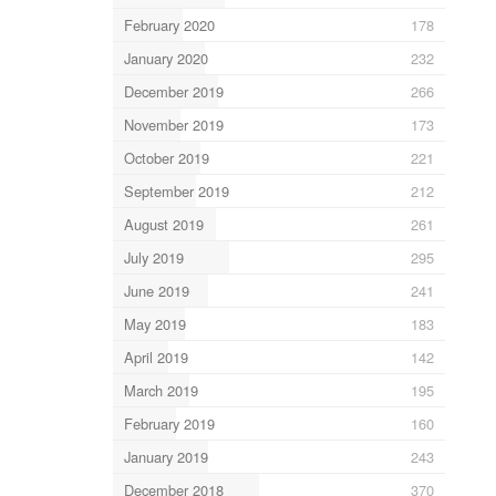
February 2020
178
January 2020
232
December 2019
266
November 2019
173
October 2019
221
September 2019
212
August 2019
261
July 2019
295
June 2019
241
May 2019
183
April 2019
142
March 2019
195
February 2019
160
January 2019
243
December 2018
370