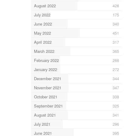
August 2022
428
July 2022
175
June 2022
340
May 2022
451
April 2022
317
March 2022
365
February 2022
266
January 2022
272
December 2021
344
November 2021
347
October 2021
338
September 2021
325
August 2021
341
July 2021
296
June 2021
395