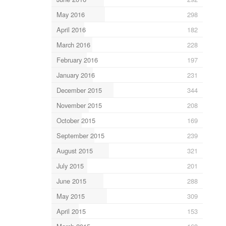
May 2016
298
April 2016
182
March 2016
228
February 2016
197
January 2016
231
December 2015
344
November 2015
208
October 2015
169
September 2015
239
August 2015
321
July 2015
201
June 2015
288
May 2015
309
April 2015
153