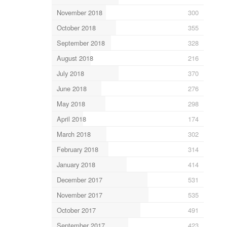
November 2018
300
October 2018
355
September 2018
328
August 2018
216
July 2018
370
June 2018
276
May 2018
298
April 2018
174
March 2018
302
February 2018
314
January 2018
414
December 2017
531
November 2017
535
October 2017
491
September 2017
423