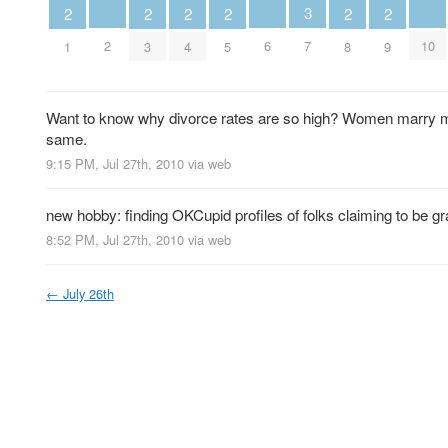
3
2
2
2
2
2
2
2
6
10
7
1
3
4
5
8
9
Want to know why divorce rates are so high? Women marry me
same.
9:15 PM, Jul 27th, 2010
via web
new hobby: finding OKCupid profiles of folks claiming to be gra
8:52 PM, Jul 27th, 2010
via web
←
July 26th