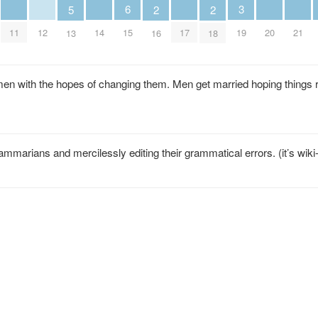
6
3
5
2
2
11
12
14
17
20
21
15
19
13
16
18
n with the hopes of changing them. Men get married hoping things 
mmarians and mercilessly editing their grammatical errors. (it’s wiki-