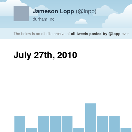
Jameson Lopp
(@lopp)
durham, nc
The below is an off-site archive of
all tweets posted by @lopp
ever
July 27th, 2010