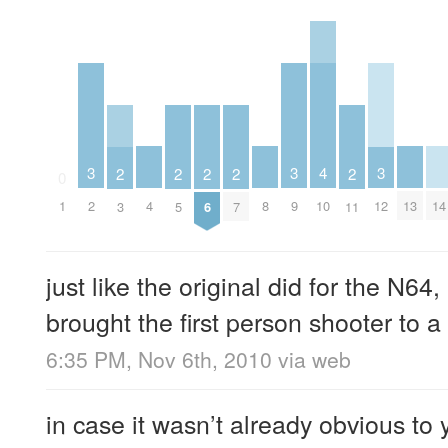
4
3
3
3
2
2
2
2
2
0
4
8
10
13
14
1
2
9
12
3
5
6
7
11
just like the original did for the N6
brought the first person shooter to a
6:35 PM, Nov 6th, 2010
via web
in case it wasn’t already obvious t