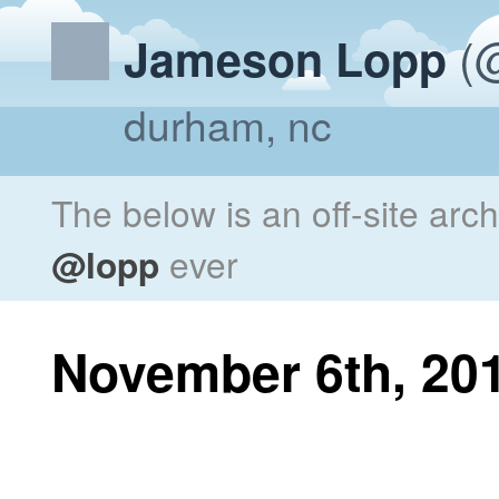
(@
Jameson Lopp
durham, nc
The below is an off-site arc
@lopp
ever
November 6th, 20