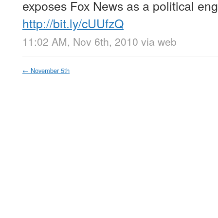
exposes Fox News as a political eng
http://bit.ly/cUUfzQ
11:02 AM, Nov 6th, 2010
via web
←
November 5th