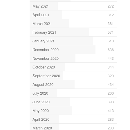
May 2021
272
April 2021
312
March 2021
381
February 2021
571
January 2021
610
December 2020
636
November 2020
443
October 2020
344
September 2020
320
August 2020
434
July 2020
266
June 2020
393
May 2020
413
April 2020
283
March 2020
283