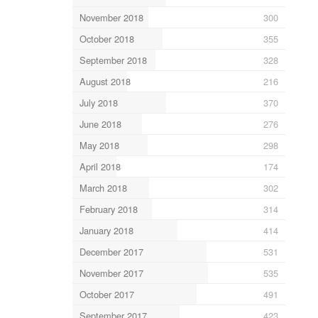
November 2018
300
October 2018
355
September 2018
328
August 2018
216
July 2018
370
June 2018
276
May 2018
298
April 2018
174
March 2018
302
February 2018
314
January 2018
414
December 2017
531
November 2017
535
October 2017
491
September 2017
423