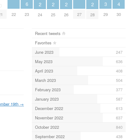
4
6
3
2
2
2
2
0
22
27
30
21
23
29
24
25
26
28
Recent tweets
Favorites
June 2023
247
May 2023
636
April 2023
408
March 2023
504
February 2023
377
January 2023
587
mber 19th
→
December 2022
613
November 2022
637
October 2022
840
September 2022
438