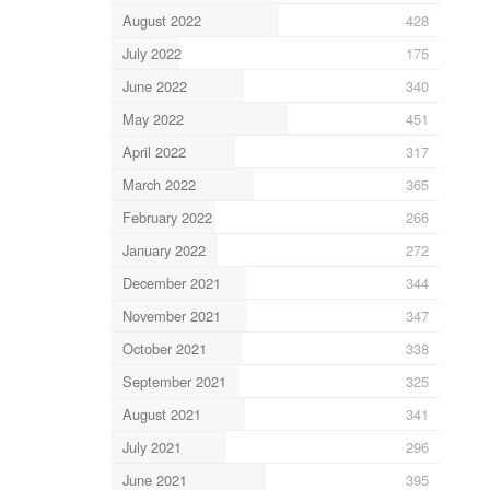
August 2022
428
July 2022
175
June 2022
340
May 2022
451
April 2022
317
March 2022
365
February 2022
266
January 2022
272
December 2021
344
November 2021
347
October 2021
338
September 2021
325
August 2021
341
July 2021
296
June 2021
395