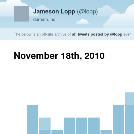
Jameson Lopp
(@lopp)
durham, nc
The below is an off-site archive of
all tweets posted by @lopp
ever
November 18th, 2010