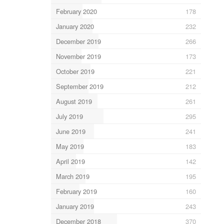
February 2020
178
January 2020
232
December 2019
266
November 2019
173
October 2019
221
September 2019
212
August 2019
261
July 2019
295
June 2019
241
May 2019
183
April 2019
142
March 2019
195
February 2019
160
January 2019
243
December 2018
370