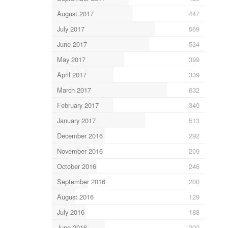
August 2017
447
July 2017
569
June 2017
534
May 2017
399
April 2017
339
March 2017
632
February 2017
340
January 2017
513
December 2016
292
November 2016
209
October 2016
246
September 2016
200
August 2016
129
July 2016
188
June 2016
292