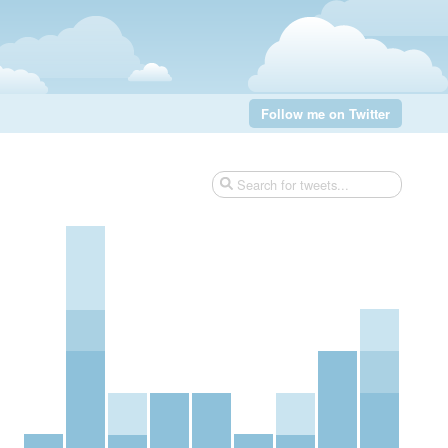
Follow me on Twitter