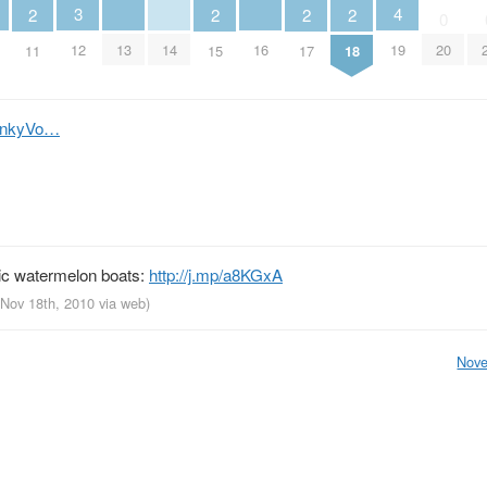
4
3
2
2
2
2
0
13
14
16
19
12
20
11
15
17
18
m/nkyVo…
ic watermelon boats:
http://j.mp/a8KGxA
 Nov 18th, 2010
via web
)
Nove