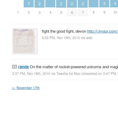
4
3
3
2
2
2
2
0
4
8
10
1
2
9
3
5
6
7
fight the good fight, devon
http://i.imgur.co
9:33 PM, Nov 18th, 2010
via web
rands
On the matter of rocket-powered unicorns and mag
3:37 PM, Nov 18th, 2010
via
Tweetie for Mac
(retweeted on 3:47 PM,
←
November 17th