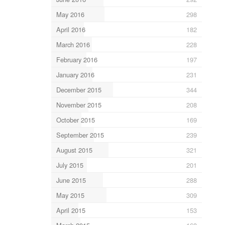
May 2016
298
April 2016
182
March 2016
228
February 2016
197
January 2016
231
December 2015
344
November 2015
208
October 2015
169
September 2015
239
August 2015
321
July 2015
201
June 2015
288
May 2015
309
April 2015
153