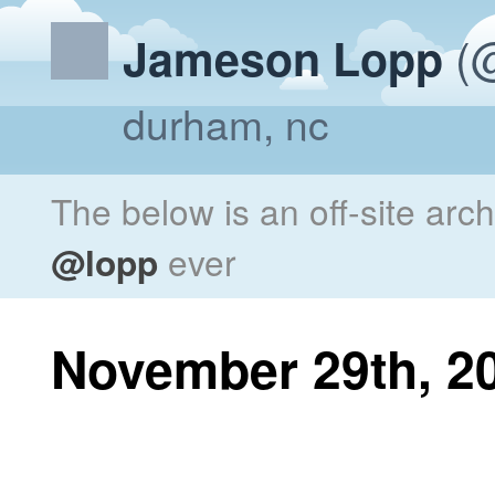
(@
Jameson Lopp
durham, nc
The below is an off-site arc
@lopp
ever
November 29th, 2