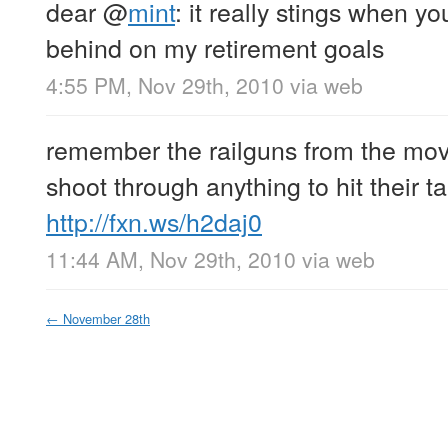
dear
@
mint
: it really stings when yo
behind on my retirement goals
4:55 PM, Nov 29th, 2010
via web
remember the railguns from the movi
shoot through anything to hit their ta
http://fxn.ws/h2daj0
11:44 AM, Nov 29th, 2010
via web
←
November 28th