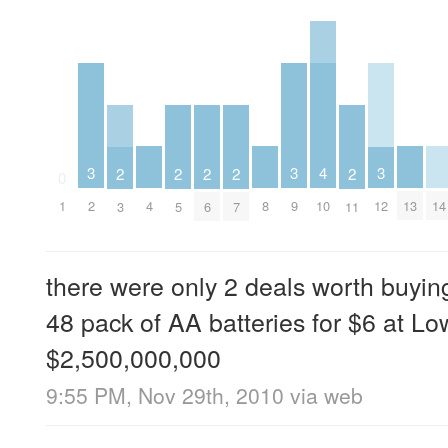
4
3
3
3
2
2
2
2
2
0
4
8
10
13
14
1
2
9
12
3
5
6
7
11
there were only 2 deals worth buyin
48 pack of AA batteries for $6 at L
$2,500,000,000
9:55 PM, Nov 29th, 2010
via web