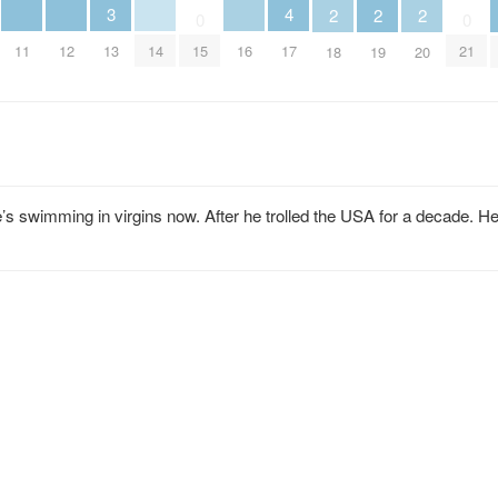
4
3
2
2
2
0
0
11
12
14
16
17
13
15
21
18
19
20
 swimming in virgins now. After he trolled the USA for a decade. H