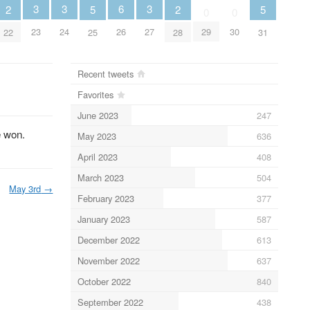
3
3
6
3
2
5
2
5
0
0
23
24
26
27
29
30
22
25
28
31
Recent tweets
Favorites
June 2023
247
e won.
May 2023
636
April 2023
408
March 2023
504
May 3rd
→
February 2023
377
January 2023
587
December 2022
613
November 2022
637
October 2022
840
September 2022
438