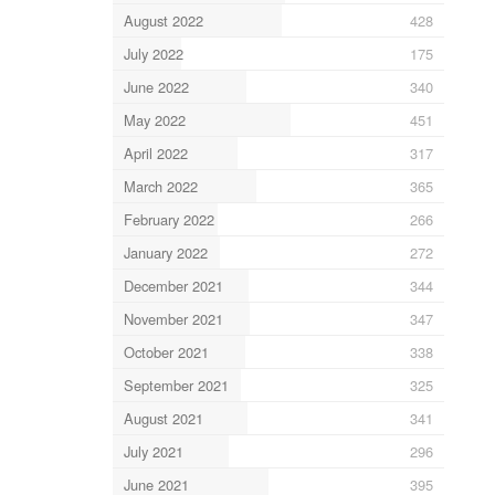
August 2022
428
July 2022
175
June 2022
340
May 2022
451
April 2022
317
March 2022
365
February 2022
266
January 2022
272
December 2021
344
November 2021
347
October 2021
338
September 2021
325
August 2021
341
July 2021
296
June 2021
395