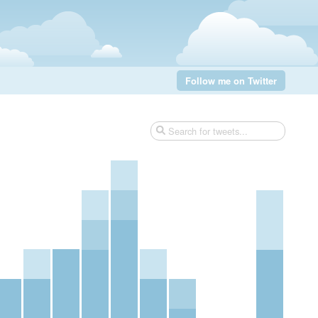
Follow me on Twitter