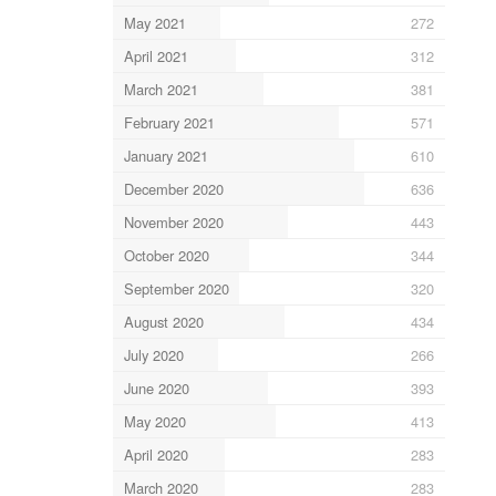
May 2021
272
April 2021
312
March 2021
381
February 2021
571
January 2021
610
December 2020
636
November 2020
443
October 2020
344
September 2020
320
August 2020
434
July 2020
266
June 2020
393
May 2020
413
April 2020
283
March 2020
283