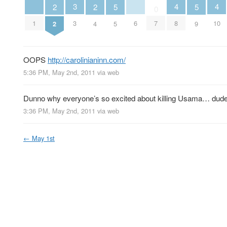
4
4
3
2
2
5
5
0
1
6
8
10
3
7
2
4
5
9
OOPS
http://carolinianinn.com/
5:36 PM, May 2nd, 2011
via web
Dunno why everyone’s so excited about killing Usama… dude’s
3:36 PM, May 2nd, 2011
via web
←
May 1st