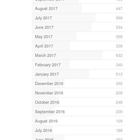
August 2017
447
July 2017
569
June 2017
534
May 2017
399
April 2017
339
March 2017
632
February 2017
340
January 2017
513
December 2016
292
November 2016
209
October 2016
246
September 2016
200
August 2016
129
July 2016
188
June 2016
292