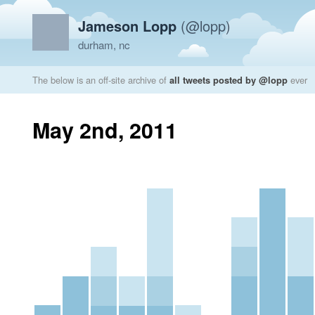
Jameson Lopp
(@lopp)
durham, nc
The below is an off-site archive of
all tweets posted by @lopp
ever
May 2nd, 2011