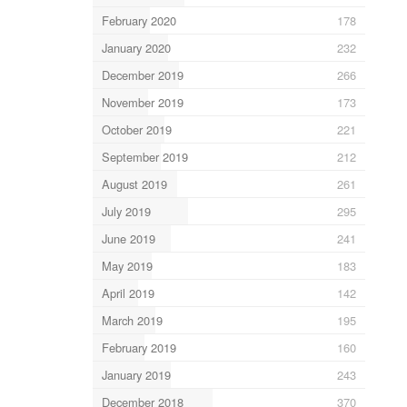
February 2020
178
January 2020
232
December 2019
266
November 2019
173
October 2019
221
September 2019
212
August 2019
261
July 2019
295
June 2019
241
May 2019
183
April 2019
142
March 2019
195
February 2019
160
January 2019
243
December 2018
370