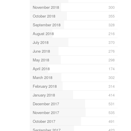
November 2018
300
October 2018
355
September 2018
328
August 2018
216
July 2018
370
June 2018
276
May 2018
298
April 2018
174
March 2018
302
February 2018
314
January 2018
414
December 2017
531
November 2017
535
October 2017
491
September 2017
423