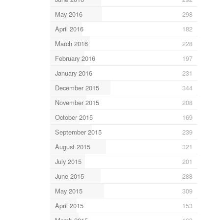
May 2016
298
April 2016
182
March 2016
228
February 2016
197
January 2016
231
December 2015
344
November 2015
208
October 2015
169
September 2015
239
August 2015
321
July 2015
201
June 2015
288
May 2015
309
April 2015
153