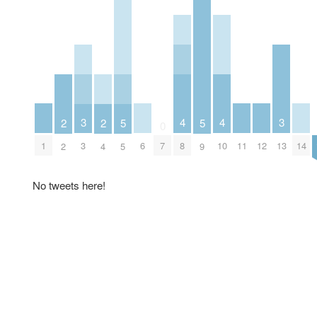
4
4
3
3
2
2
5
5
0
1
6
8
10
11
12
14
3
7
13
2
4
5
9
No tweets here!