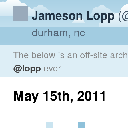
(@
Jameson Lopp
durham, nc
The below is an off-site arc
@lopp
ever
May 15th, 2011