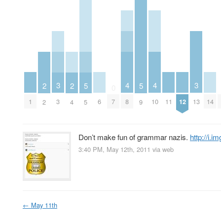
4
4
3
3
2
2
5
5
0
1
6
8
10
11
12
14
3
7
13
2
4
5
9
Don’t make fun of grammar nazis.
http://i
3:40 PM, May 12th, 2011
via web
←
May 11th