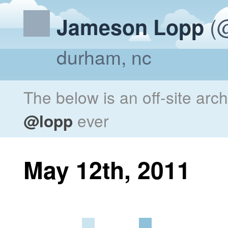
(@
Jameson Lopp
durham, nc
The below is an off-site arc
@lopp
ever
May 12th, 2011