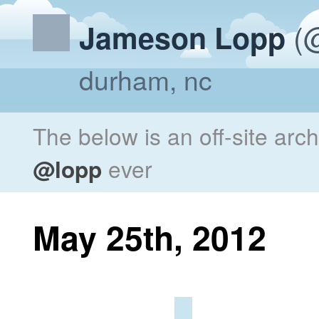
(@
Jameson Lopp
durham, nc
The below is an off-site arc
@lopp
ever
May 25th, 2012