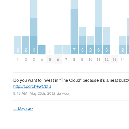
2
2
6
2
6
2
7
3
3
0
0
1
2
3
10
11
14
8
9
12
5
13
4
6
7
Do you want to invest in “The Cloud” because it’s a neat buzz
http://t.co/chewCbfB
9:49 AM, May 25th, 2012
via web
←
May 24th