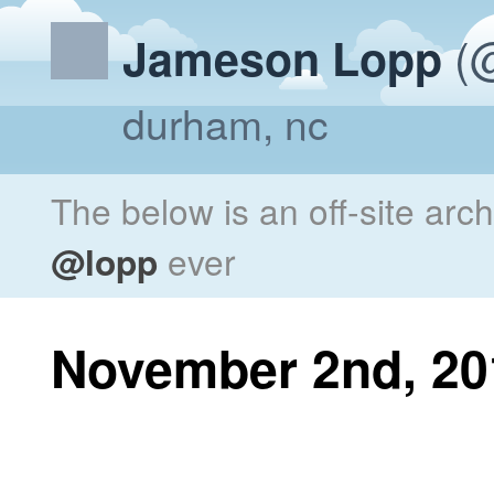
(@
Jameson Lopp
durham, nc
The below is an off-site arc
@lopp
ever
November 2nd, 20