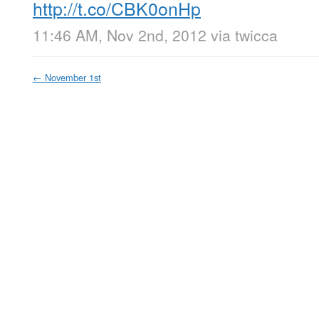
http://t.co/CBK0onHp
11:46 AM, Nov 2nd, 2012
via
twicca
←
November 1st