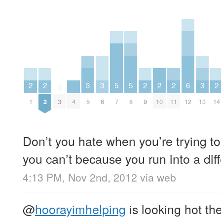
2
2
3
3
5
5
2
2
2
6
3
2
0
1
2
3
4
5
6
7
8
9
10
11
12
13
14
Don’t you hate when you’re trying t
you can’t because you run into a di
4:13 PM, Nov 2nd, 2012
via web
@
hoorayimhelping
is looking hot th