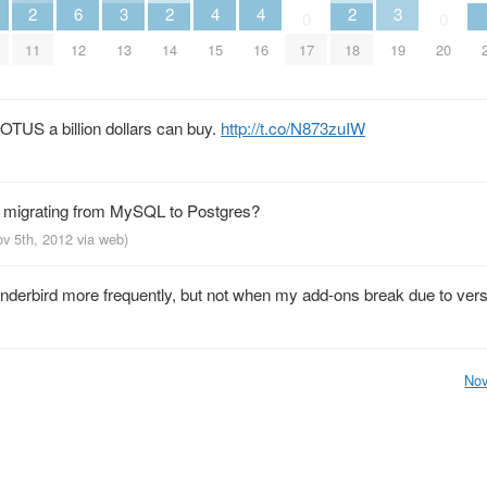
2
6
3
2
4
4
2
3
0
0
11
12
13
14
15
16
17
18
19
20
POTUS a billion dollars can buy.
http://t.co/N873zuIW
h migrating from MySQL to Postgres?
ov 5th, 2012
via web
)
nderbird more frequently, but not when my add-ons break due to vers
Nov