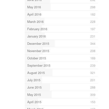
May 2016
298
April 2016
182
March 2016
228
February 2016
197
January 2016
231
December 2015
344
November 2015
208
October 2015
169
September 2015
239
August 2015
321
July 2015
201
June 2015
288
May 2015
309
April 2015
153