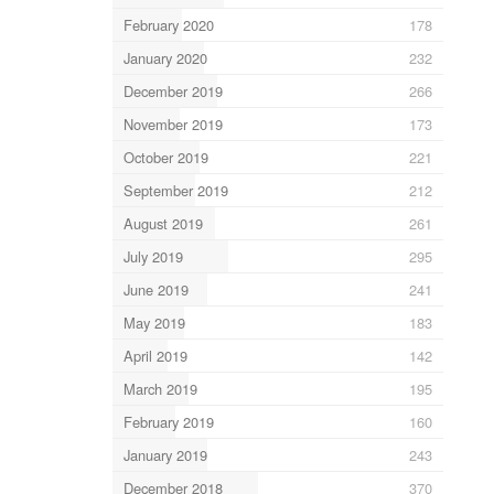
February 2020
178
January 2020
232
December 2019
266
November 2019
173
October 2019
221
September 2019
212
August 2019
261
July 2019
295
June 2019
241
May 2019
183
April 2019
142
March 2019
195
February 2019
160
January 2019
243
December 2018
370