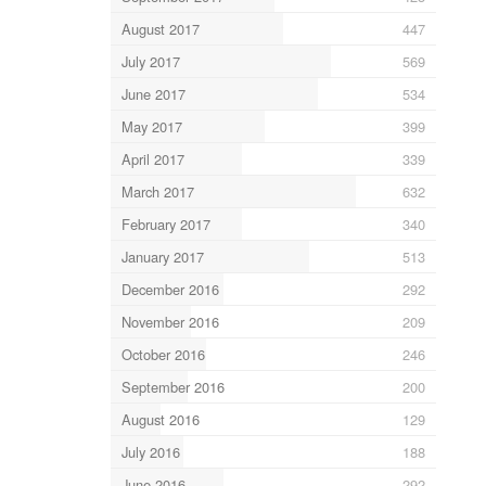
August 2017
447
July 2017
569
June 2017
534
May 2017
399
April 2017
339
March 2017
632
February 2017
340
January 2017
513
December 2016
292
November 2016
209
October 2016
246
September 2016
200
August 2016
129
July 2016
188
June 2016
292