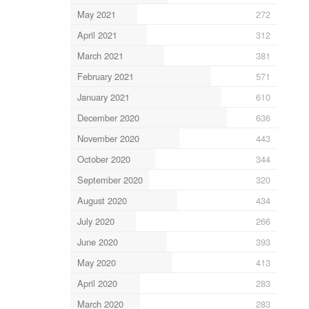
May 2021
272
April 2021
312
March 2021
381
February 2021
571
January 2021
610
December 2020
636
November 2020
443
October 2020
344
September 2020
320
August 2020
434
July 2020
266
June 2020
393
May 2020
413
April 2020
283
March 2020
283