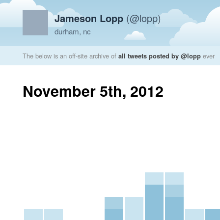
Jameson Lopp
(@lopp)
durham, nc
The below is an off-site archive of
all tweets posted by @lopp
ever
November 5th, 2012