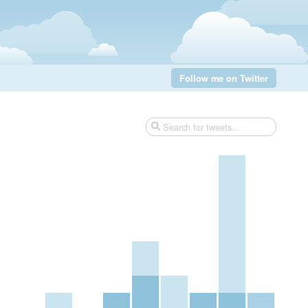
Follow me on Twitter