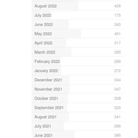
August 2022
428
July 2022
175
June 2022
340
May 2022
451
April 2022
317
March 2022
365
February 2022
266
January 2022
272
December 2021
344
November 2021
347
October 2021
338
September 2021
325
August 2021
341
July 2021
296
June 2021
395