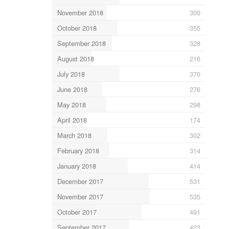
November 2018
300
October 2018
355
September 2018
328
August 2018
216
July 2018
370
June 2018
276
May 2018
298
April 2018
174
March 2018
302
February 2018
314
January 2018
414
December 2017
531
November 2017
535
October 2017
491
September 2017
423