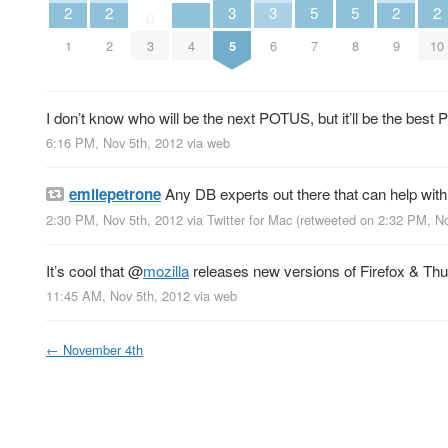
2
2
3
3
5
5
2
2
0
1
2
3
4
5
6
7
8
9
10
I don’t know who will be the next POTUS, but it’ll be the best 
6:16 PM, Nov 5th, 2012
via web
emilepetrone
Any DB experts out there that can help wit
2:30 PM, Nov 5th, 2012
via
Twitter for Mac
(retweeted on 2:32 PM, N
It’s cool that
@
mozilla
releases new versions of Firefox & Thu
11:45 AM, Nov 5th, 2012
via web
←
November 4th