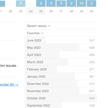
2
2
5
3
2
10
2
0
0
21
22
23
24
25
26
27
28
29
30
Recent tweets
Favorites
June 2023
247
May 2023
636
April 2023
408
March 2023
504
ion issues.
February 2023
377
January 2023
587
December 2022
613
ember 6th
→
November 2022
637
October 2022
840
September 2022
438