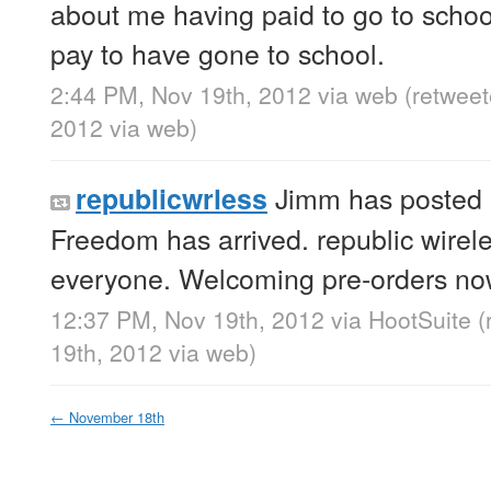
about me having paid to go to school
pay to have gone to school.
2:44 PM, Nov 19th, 2012
via web
(retwee
2012
via web
)
Jimm has posted 
republicwrless
Freedom has arrived. republic wirele
everyone. Welcoming pre-orders n
12:37 PM, Nov 19th, 2012
via
HootSuite
(
19th, 2012
via web
)
←
November 18th