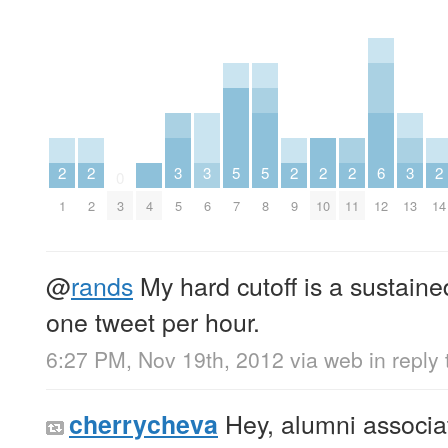
2
2
3
3
5
5
2
2
2
6
3
2
0
1
2
3
4
5
6
7
8
9
10
11
12
13
14
@
rands
My hard cutoff is a sustaine
one tweet per hour.
6:27 PM, Nov 19th, 2012
via web
in reply
Hey, alumni associat
cherrycheva