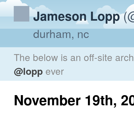
(@
Jameson Lopp
durham, nc
The below is an off-site arc
@lopp
ever
November 19th, 2