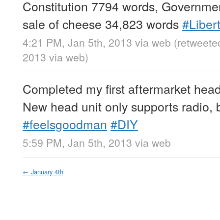
Constitution 7794 words, Governmen
sale of cheese 34,823 words
#Liber
4:21 PM, Jan 5th, 2013
via web
(retweete
2013
via web
)
Completed my first aftermarket head u
New head unit only supports radio, 
#feelsgoodman
#DIY
5:59 PM, Jan 5th, 2013
via web
←
January 4th