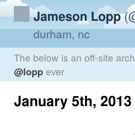
(@
Jameson Lopp
durham, nc
The below is an off-site arc
@lopp
ever
January 5th, 2013