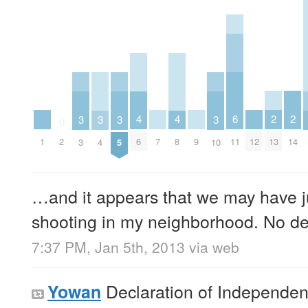
2
2
6
4
4
3
3
3
3
0
13
14
11
1
7
9
12
2
6
8
3
4
5
10
…and it appears that we may have ju
shooting in my neighborhood. No det
7:37 PM, Jan 5th, 2013
via web
Declaration of Independe
Yowan