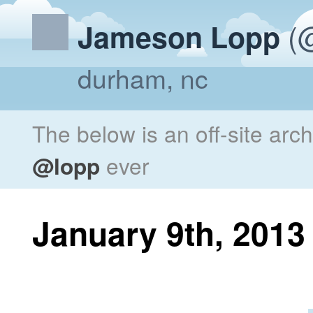
(@
Jameson Lopp
durham, nc
The below is an off-site arc
@lopp
ever
January 9th, 2013