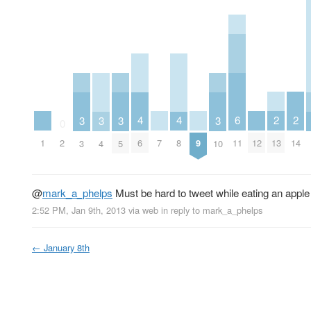
2
2
6
4
4
3
3
3
3
0
13
14
11
1
7
9
12
2
6
8
3
4
5
10
@
mark_a_phelps
Must be hard to tweet while eating an apple 
2:52 PM, Jan 9th, 2013
via web
in reply to mark_a_phelps
←
January 8th