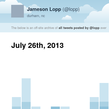
Jameson Lopp
(@lopp)
durham, nc
The below is an off-site archive of
all tweets posted by @lopp
ever
July 26th, 2013