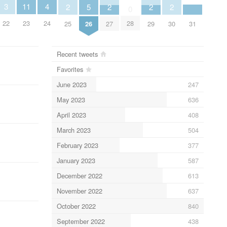
11
3
4
5
2
2
2
2
0
23
22
24
28
26
31
25
27
29
30
Recent tweets
Favorites
June 2023
247
May 2023
636
April 2023
408
March 2023
504
February 2023
377
January 2023
587
December 2022
613
November 2022
637
October 2022
840
September 2022
438