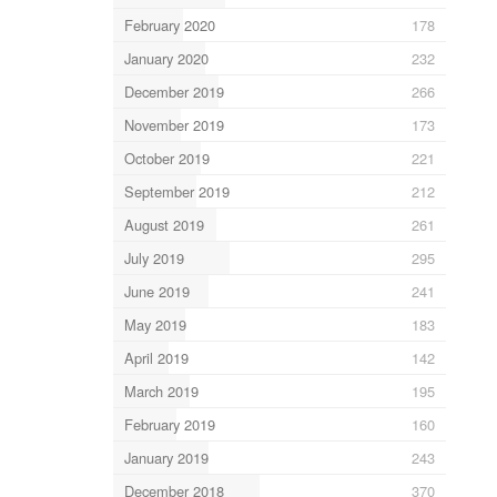
February 2020
178
January 2020
232
December 2019
266
November 2019
173
October 2019
221
September 2019
212
August 2019
261
July 2019
295
June 2019
241
May 2019
183
April 2019
142
March 2019
195
February 2019
160
January 2019
243
December 2018
370