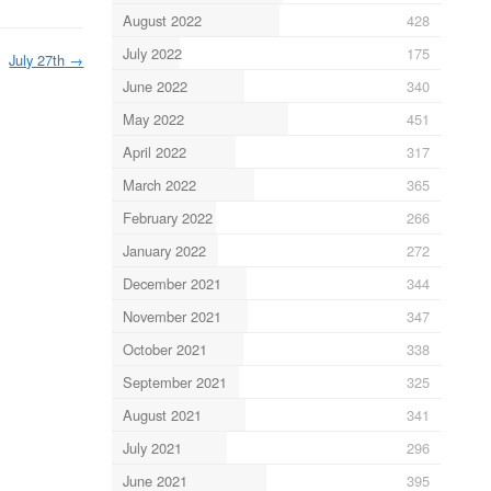
August 2022
428
July 2022
175
July 27th
→
June 2022
340
May 2022
451
April 2022
317
March 2022
365
February 2022
266
January 2022
272
December 2021
344
November 2021
347
October 2021
338
September 2021
325
August 2021
341
July 2021
296
June 2021
395