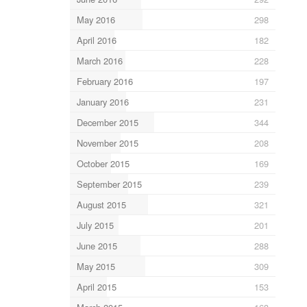
May 2016
298
April 2016
182
March 2016
228
February 2016
197
January 2016
231
December 2015
344
November 2015
208
October 2015
169
September 2015
239
August 2015
321
July 2015
201
June 2015
288
May 2015
309
April 2015
153