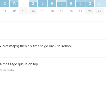
3
13
5
5
6
6
2
2
2
2
0
17
12
13
15
19
16
18
11
14
20
21
 n(of maps) then it’s time to go back to school.
t a message queue on top.
13
via web
)