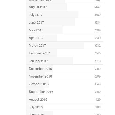
August 2017
447
July 2017
569
June 2017
534
May 2017
399
April 2017
339
March 2017
632
February 2017
340
January 2017
513
December 2016
292
November 2016
209
October 2016
246
September 2016
200
August 2016
129
July 2016
188
June 2016
292