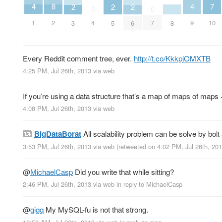
7
8
4
4
2
2
2
0
0
10
2
1
9
4
7
8
3
5
6
Every Reddit comment tree, ever.
http://t.co/KkkpjOMXTB
4:25 PM, Jul 26th, 2013
via web
If you’re using a data structure that’s a map of maps of maps +
4:08 PM, Jul 26th, 2013
via web
BigDataBorat
All scalability problem can be solve by bol
3:53 PM, Jul 26th, 2013
via web
(retweeted on 4:02 PM, Jul 26th, 20
@
MichaelCasp
Did you write that while sitting?
2:46 PM, Jul 26th, 2013
via web
in reply to MichaelCasp
@
gigq
My MySQL-fu is not that strong.