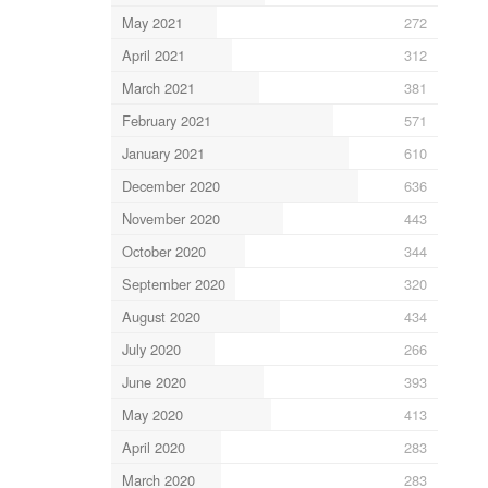
May 2021
272
April 2021
312
March 2021
381
February 2021
571
January 2021
610
December 2020
636
November 2020
443
October 2020
344
September 2020
320
August 2020
434
July 2020
266
June 2020
393
May 2020
413
April 2020
283
March 2020
283