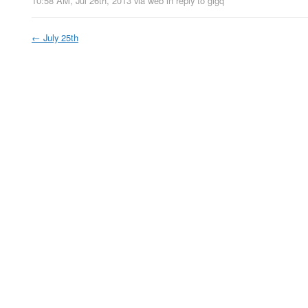
10:58 AM, Jul 26th, 2013
via web
in reply to gigq
←
July 25th