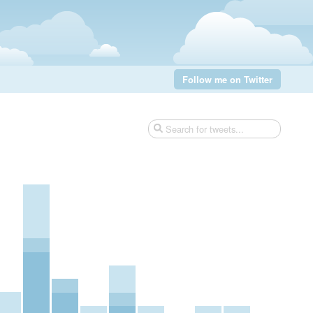
Follow me on Twitter