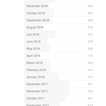
November 2018
300
October 2018
355
September 2018
328
August 2018
216
July 2018
370
June 2018
276
May 2018
298
April 2018
174
March 2018
302
February 2018
314
January 2018
414
December 2017
531
November 2017
535
October 2017
491
September 2017
423