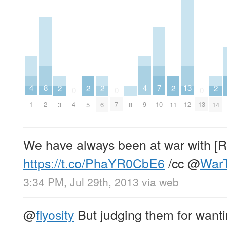
7
8
4
4
13
2
2
2
2
2
0
0
0
10
2
1
9
4
7
12
13
8
3
5
6
11
14
We have always been at war with 
https://t.co/PhaYR0CbE6
/cc
@
War
3:34 PM, Jul 29th, 2013
via web
@
flyosity
But judging them for wantin