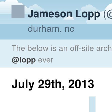
(@
Jameson Lopp
durham, nc
The below is an off-site arc
@lopp
ever
July 29th, 2013