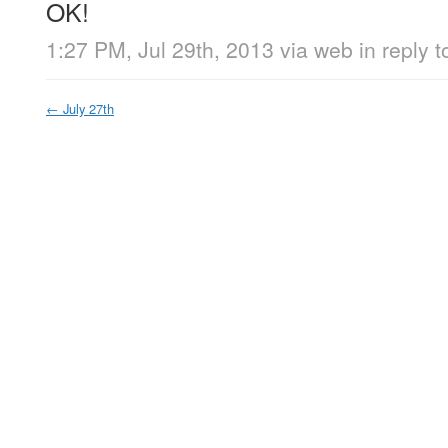
OK!
1:27 PM, Jul 29th, 2013
via web
in reply t
←
July 27th