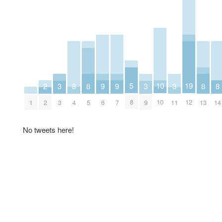
10
5
19
8
8
8
8
2
9
9
3
3
3
10
8
12
1
4
5
13
14
2
6
7
3
9
11
No tweets here!