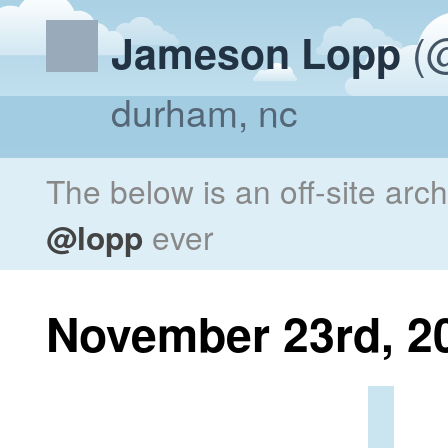
(@
Jameson Lopp
durham, nc
The below is an off-site arc
@lopp
ever
November 23rd, 2