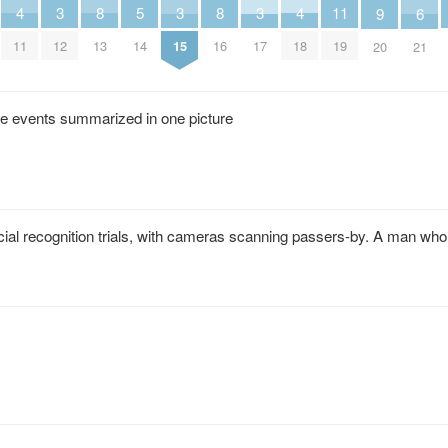
5
8
8
11
4
4
3
3
3
6
9
14
13
16
19
11
18
12
15
17
21
20
the events summarized in one picture
ial recognition trials, with cameras scanning passers-by. A man wh