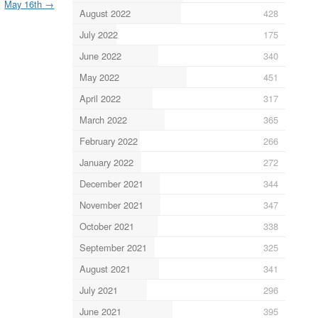
May 16th
→
August 2022
428
July 2022
175
June 2022
340
May 2022
451
April 2022
317
March 2022
365
February 2022
266
January 2022
272
December 2021
344
November 2021
347
October 2021
338
September 2021
325
August 2021
341
July 2021
296
June 2021
395