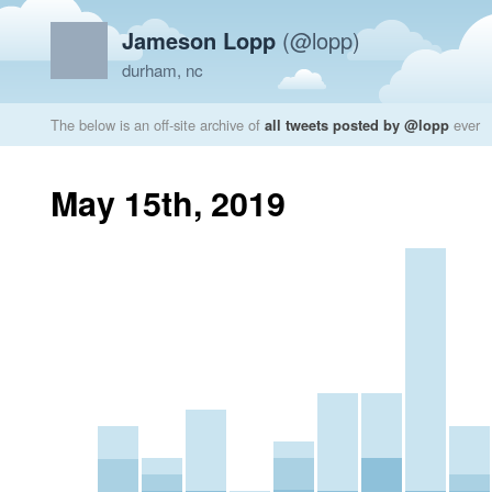
Jameson Lopp
(@lopp)
durham, nc
The below is an off-site archive of
all tweets posted by @lopp
ever
May 15th, 2019