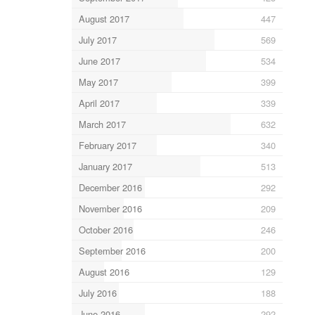
August 2017
447
July 2017
569
June 2017
534
May 2017
399
April 2017
339
March 2017
632
February 2017
340
January 2017
513
December 2016
292
November 2016
209
October 2016
246
September 2016
200
August 2016
129
July 2016
188
June 2016
292