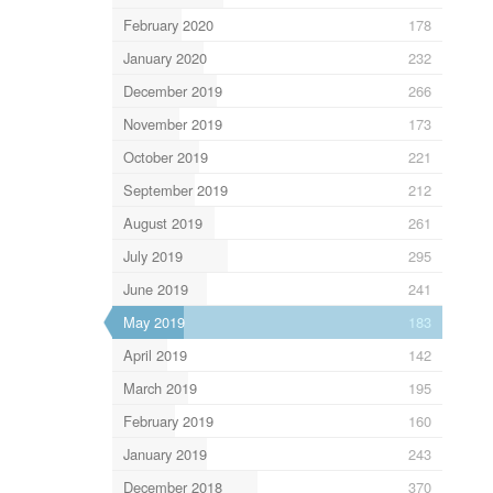
February 2020
178
January 2020
232
December 2019
266
November 2019
173
October 2019
221
September 2019
212
August 2019
261
July 2019
295
June 2019
241
May 2019
183
April 2019
142
March 2019
195
February 2019
160
January 2019
243
December 2018
370