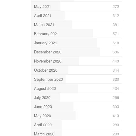
May 2021
272
April 2021
312
March 2021
381
February 2021
571
January 2021
610
December 2020
636
November 2020
443
October 2020
344
September 2020
320
August 2020
434
July 2020
266
June 2020
393
May 2020
413
April 2020
283
March 2020
283