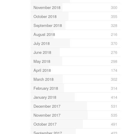
November 2018
300
October 2018
355
September 2018
328
August 2018
216
July 2018
370
June 2018
276
May 2018
298
April 2018
174
March 2018
302
February 2018
314
January 2018
414
December 2017
531
November 2017
535
October 2017
491
September 2017
423