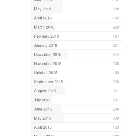
May 2016
298
April 2016
182
March 2016
228
February 2016
197
January 2016
231
December 2015
344
November 2015
208
October 2015
169
September 2015
239
August 2015
321
July 2015
201
June 2015
288
May 2015
309
April 2015
153