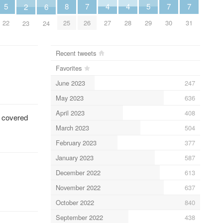
5
5
8
4
4
7
7
7
6
2
22
29
25
27
28
26
30
31
24
23
Recent tweets
Favorites
June 2023
247
May 2023
636
April 2023
408
o covered
March 2023
504
February 2023
377
January 2023
587
December 2022
613
November 2022
637
October 2022
840
September 2022
438