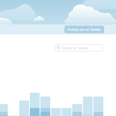
Follow me on Twitter