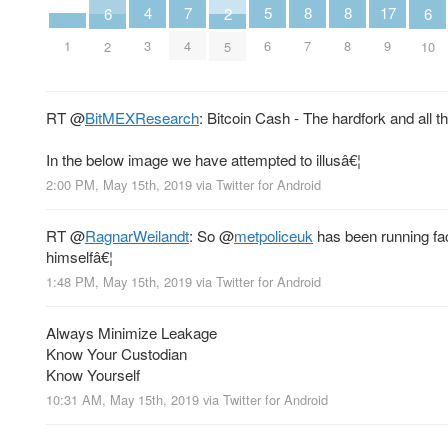
5
8
8
4
7
17
6
6
2
6
7
8
1
3
4
9
2
10
5
RT
@
BitMEXResearch
: Bitcoin Cash - The hardfork and all 
In the below image we have attempted to illusâ€¦
2:00 PM, May 15th, 2019
via
Twitter for Android
RT
@
RagnarWeilandt
: So
@
metpoliceuk
has been running fac
himselfâ€¦
1:48 PM, May 15th, 2019
via
Twitter for Android
Always Minimize Leakage
Know Your Custodian
Know Yourself
10:31 AM, May 15th, 2019
via
Twitter for Android