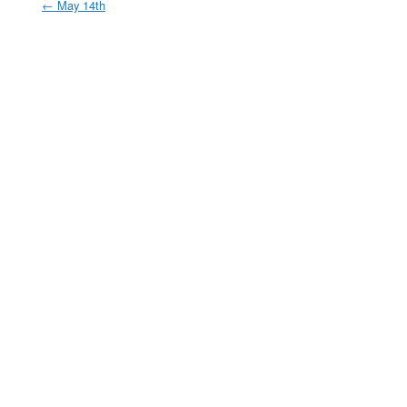
←
May 14th