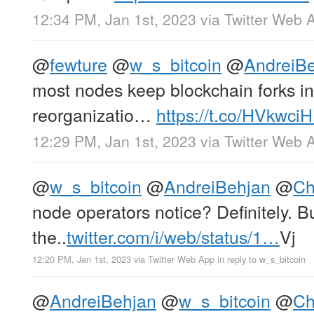
12:34 PM, Jan 1st, 2023
via
Twitter Web 
@
fewture
@
w_s_bitcoin
@
AndreiB
most nodes keep blockchain forks 
reorganizatio…
https://t.co/HVkwci
12:29 PM, Jan 1st, 2023
via
Twitter Web 
@
w_s_bitcoin
@
AndreiBehjan
@
Ch
node operators notice? Definitely. Bu
the..
twitter.com/i/web/status/1…
Vj
12:20 PM, Jan 1st, 2023
via
Twitter Web App
in reply to w_s_bitcoin
@
AndreiBehjan
@
w_s_bitcoin
@
Ch