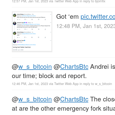
12:57 PM, Jan 1st, 2023
via
Twitter Web App
in reply to bjornfix
Got ‘em
pic.twitter
12:48 PM, Jan 1st, 202
@
w_s_bitcoin
@
ChartsBtc
Andrei is
our time; block and report.
12:46 PM, Jan 1st, 2023
via
Twitter Web App
in reply to w_s_bitcoin
@
w_s_bitcoin
@
ChartsBtc
The close
at are the other emergency fork situa