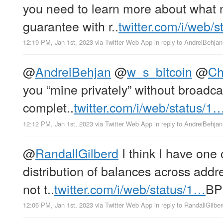
you need to learn more about what 
guarantee with r..
twitter.com/i/web/
12:19 PM, Jan 1st, 2023
via
Twitter Web App
in reply to AndreiBehjan
@
AndreiBehjan
@
w_s_bitcoin
@
Ch
you “mine privately” without broadca
complet..
twitter.com/i/web/status/1
12:12 PM, Jan 1st, 2023
via
Twitter Web App
in reply to AndreiBehjan
@
RandallGilberd
I think I have one 
distribution of balances across addre
not t..
twitter.com/i/web/status/1…
BP
12:06 PM, Jan 1st, 2023
via
Twitter Web App
in reply to RandallGilbe