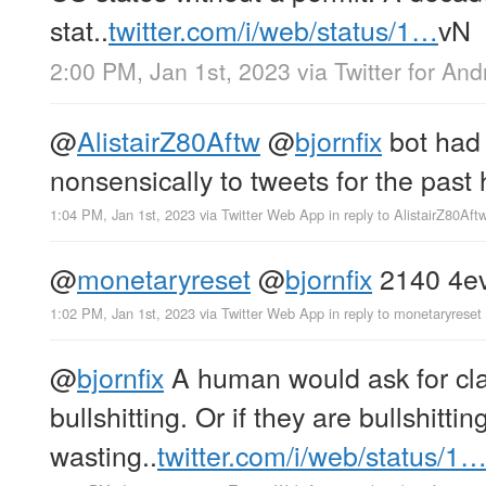
stat..
twitter.com/i/web/status/1…
vN
2:00 PM, Jan 1st, 2023
via
Twitter for And
@
AlistairZ80Aftw
@
bjornfix
bot had 
nonsensically to tweets for the past 
1:04 PM, Jan 1st, 2023
via
Twitter Web App
in reply to AlistairZ80Aft
@
monetaryreset
@
bjornfix
2140 4e
1:02 PM, Jan 1st, 2023
via
Twitter Web App
in reply to monetaryreset
@
bjornfix
A human would ask for clar
bullshitting. Or if they are bullshittin
wasting..
twitter.com/i/web/status/1