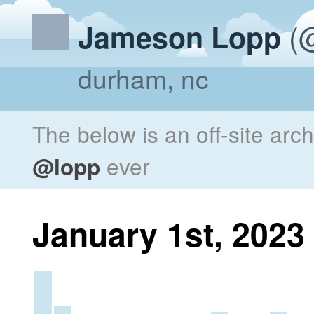
(@
Jameson Lopp
durham, nc
The below is an off-site arc
@lopp
ever
January 1st, 2023