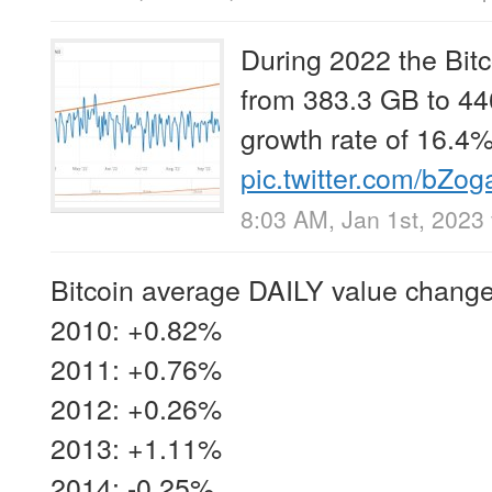
During 2022 the Bit
from 383.3 GB to 44
growth rate of 16.4%
pic.twitter.com/bZo
8:03 AM, Jan 1st, 2023
Bitcoin average DAILY value change
2010: +0.82%
2011: +0.76%
2012: +0.26%
2013: +1.11%
2014: -0.25%