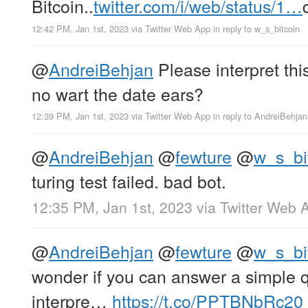
Bitcoin..
twitter.com/i/web/status/1…
12:42 PM, Jan 1st, 2023
via
Twitter Web App
in reply to w_s_bitcoin
@
AndreiBehjan
Please interpret thi
no wart the date ears?
12:39 PM, Jan 1st, 2023
via
Twitter Web App
in reply to AndreiBehjan
@
AndreiBehjan
@
fewture
@
w_s_bi
turing test failed. bad bot.
12:35 PM, Jan 1st, 2023
via
Twitter Web 
@
AndreiBehjan
@
fewture
@
w_s_bi
wonder if you can answer a simple 
interpre…
https://t.co/PPTBNbRc20