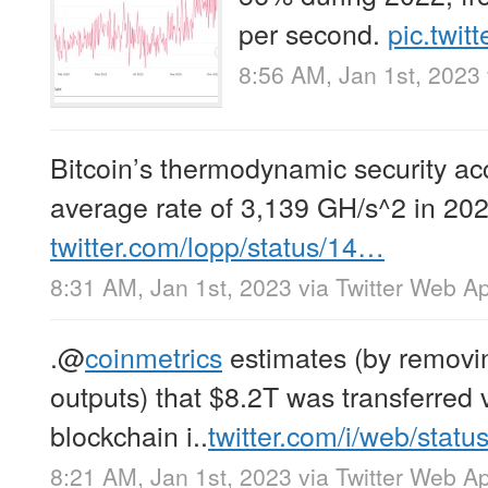
per second.
pic.twi
8:56 AM, Jan 1st, 2023
Bitcoin’s thermodynamic security ac
average rate of 3,139 GH/s^2 in 202
twitter.com/lopp/status/14…
8:31 AM, Jan 1st, 2023
via
Twitter Web A
.
@
coinmetrics
estimates (by removin
outputs) that $8.2T was transferred v
blockchain i..
twitter.com/i/web/stat
8:21 AM, Jan 1st, 2023
via
Twitter Web A