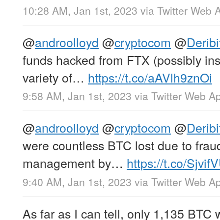
10:28 AM, Jan 1st, 2023
via
Twitter Web 
@
androolloyd
@
cryptocom
@
Derib
funds hacked from FTX (possibly ins
variety of…
https://t.co/aAVlh9znOi
9:58 AM, Jan 1st, 2023
via
Twitter Web A
@
androolloyd
@
cryptocom
@
Derib
were countless BTC lost due to frau
management by…
https://t.co/Sjvi
9:40 AM, Jan 1st, 2023
via
Twitter Web A
As far as I can tell, only 1,135 BTC 