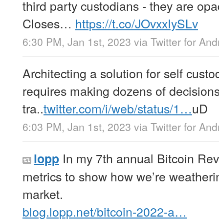
third party custodians - they are opa
Closes…
https://t.co/JOvxxIySLv
6:30 PM, Jan 1st, 2023
via
Twitter for And
Architecting a solution for self custo
requires making dozens of decisions
tra..
twitter.com/i/web/status/1…
uD
6:03 PM, Jan 1st, 2023
via
Twitter for And
In my 7th annual Bitcoin Rev
lopp
metrics to show how we’re weatherin
market.
blog.lopp.net/bitcoin-2022-a…