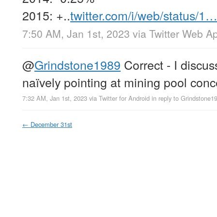
2015: +..
twitter.com/i/web/status/1
7:50 AM, Jan 1st, 2023
via
Twitter Web A
@
Grindstone1989
Correct - I discus
naïvely pointing at mining pool conc
7:32 AM, Jan 1st, 2023
via
Twitter for Android
in reply to Grindstone1
←
December 31st