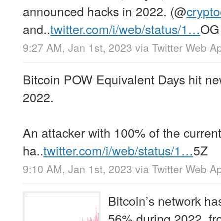
announced hacks in 2022. (
@
crypt
and..
twitter.com/i/web/status/1…
OG
9:27 AM, Jan 1st, 2023
via
Twitter Web A
Bitcoin POW Equivalent Days hit new
2022.
An attacker with 100% of the curren
ha..
twitter.com/i/web/status/1…
5Z
9:10 AM, Jan 1st, 2023
via
Twitter Web A
Bitcoin’s network ha
56% during 2022, fr