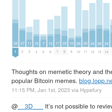
27
10
22
11
34
17
20
26
26
15
15
7
24
24
2
9
8
3
1
7
11
10
13
4
6
5
12
14
Thoughts on memetic theory and the 
popular Bitcoin memes.
blog.lopp.
11:15 PM, Jan 1st, 2023
via
Hypefury
@
__3D___
It’s not possible to revie