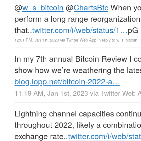
@
w_s_bitcoin
@
ChartsBtc
When you’
perform a long range reorganization 
that..
twitter.com/i/web/status/1…
pG
12:01 PM, Jan 1st, 2023
via
Twitter Web App
in reply to w_s_bitcoin
In my 7th annual Bitcoin Review I c
show how we’re weathering the late
blog.lopp.net/bitcoin-2022-a…
11:19 AM, Jan 1st, 2023
via
Twitter Web 
Lightning channel capacities contin
throughout 2022, likely a combinatio
exchange rate..
twitter.com/i/web/st