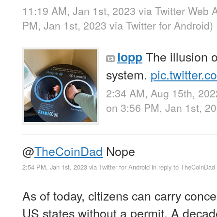
11:19 AM, Jan 1st, 2023
via
Twitter Web 
PM, Jan 1st, 2023
via
Twitter for Android
)
The illusion o
lopp
system.
pic.twitter.
2:34 AM, Aug 15th, 202
on 3:56 PM, Jan 1st, 2
@
TheCoinDad
Nope
2:54 PM, Jan 1st, 2023
via
Twitter for Android
in reply to TheCoinDad
As of today, citizens can carry conce
US states without a permit. A decad