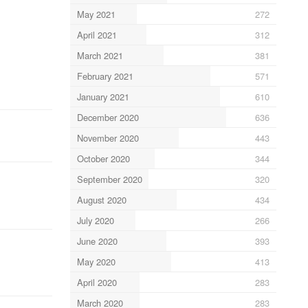
May 2021
272
April 2021
312
March 2021
381
February 2021
571
January 2021
610
December 2020
636
November 2020
443
October 2020
344
September 2020
320
August 2020
434
July 2020
266
June 2020
393
May 2020
413
April 2020
283
March 2020
283