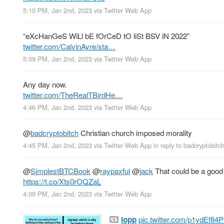
5:10 PM, Jan 2nd, 2023
via
Twitter Web App
“eXcHanGeS WiLl bE fOrCeD tO liSt BSV iN 2022”
twitter.com/CalvinAyre/sta…
5:09 PM, Jan 2nd, 2023
via
Twitter Web App
Any day now.
twitter.com/TheRealTBirdHe…
4:46 PM, Jan 2nd, 2023
via
Twitter Web App
@
badcryptobitch
Christian church imposed morality
4:45 PM, Jan 2nd, 2023
via
Twitter Web App
in reply to badcryptobitc
@
SimplestBTCBook
@
raypaxful
@
jack
That could be a good 
https://t.co/Xts0rOQZaL
4:09 PM, Jan 2nd, 2023
via
Twitter Web App
lopp
pic.twitter.com/p1ydEf84