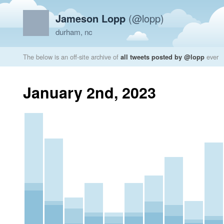
Jameson Lopp
(@lopp)
durham, nc
The below is an off-site archive of
all tweets posted by @lopp
ever
January 2nd, 2023