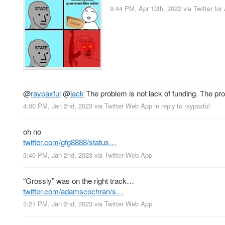
9:44 PM, Apr 12th, 2022
via
Twitter for
@
raypaxful
@
jack
The problem is not lack of funding. The probl
4:00 PM, Jan 2nd, 2023
via
Twitter Web App
in reply to raypaxful
oh no
twitter.com/gfg8888/status…
3:40 PM, Jan 2nd, 2023
via
Twitter Web App
“Grossly” was on the right track…
twitter.com/adamscochran/s…
3:21 PM, Jan 2nd, 2023
via
Twitter Web App