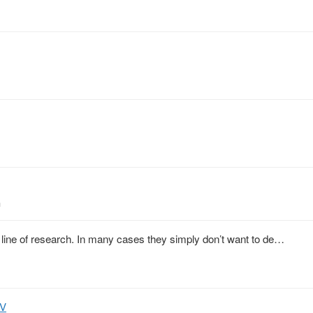
h
line of research. In many cases they simply don’t want to de…
PV