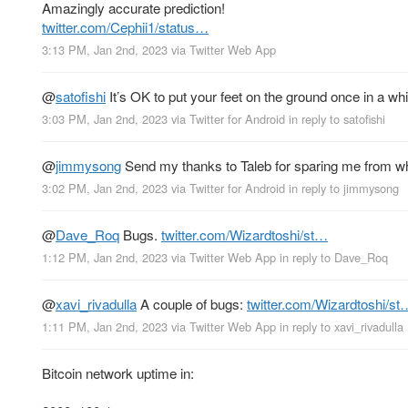
Amazingly accurate prediction!
twitter.com/Cephii1/status…
3:13 PM, Jan 2nd, 2023
via
Twitter Web App
@
satofishi
It’s OK to put your feet on the ground once in a whi
3:03 PM, Jan 2nd, 2023
via
Twitter for Android
in reply to satofishi
@
jimmysong
Send my thanks to Taleb for sparing me from wh
3:02 PM, Jan 2nd, 2023
via
Twitter for Android
in reply to jimmysong
@
Dave_Roq
Bugs.
twitter.com/Wizardtoshi/st…
1:12 PM, Jan 2nd, 2023
via
Twitter Web App
in reply to Dave_Roq
@
xavi_rivadulla
A couple of bugs:
twitter.com/Wizardtoshi/st
1:11 PM, Jan 2nd, 2023
via
Twitter Web App
in reply to xavi_rivadulla
Bitcoin network uptime in: