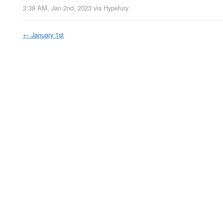
3:38 AM, Jan 2nd, 2023
via
Hypefury
←
January 1st