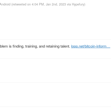
 Android
(retweeted on 4:04 PM, Jan 2nd, 2023
via
Hypefury
)
em is finding, training, and retaining talent.
lopp.net/bitcoin-inform…