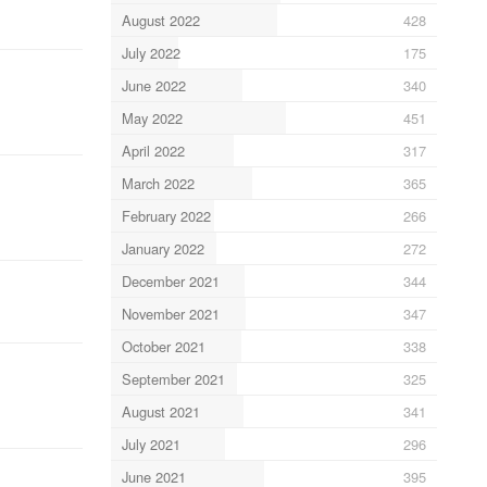
August 2022
428
July 2022
175
June 2022
340
May 2022
451
April 2022
317
March 2022
365
February 2022
266
January 2022
272
December 2021
344
November 2021
347
October 2021
338
September 2021
325
August 2021
341
July 2021
296
June 2021
395