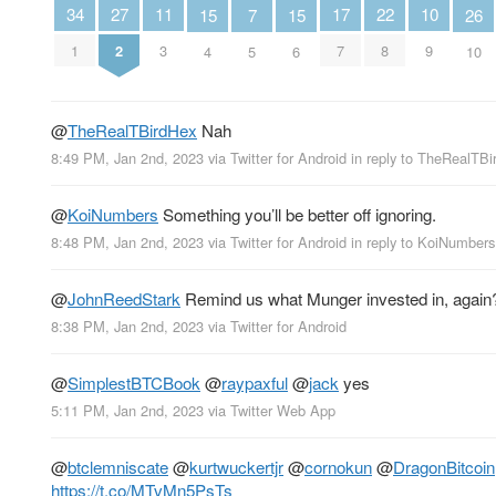
27
10
22
11
34
17
26
15
15
7
2
9
8
3
1
7
10
4
6
5
@
TheRealTBirdHex
Nah
8:49 PM, Jan 2nd, 2023
via
Twitter for Android
in reply to TheRealTB
@
KoiNumbers
Something you’ll be better off ignoring.
8:48 PM, Jan 2nd, 2023
via
Twitter for Android
in reply to KoiNumbers
@
JohnReedStark
Remind us what Munger invested in, agai
8:38 PM, Jan 2nd, 2023
via
Twitter for Android
@
SimplestBTCBook
@
raypaxful
@
jack
yes
5:11 PM, Jan 2nd, 2023
via
Twitter Web App
@
btclemniscate
@
kurtwuckertjr
@
cornokun
@
DragonBitcoin
https://t.co/MTvMn5PsTs