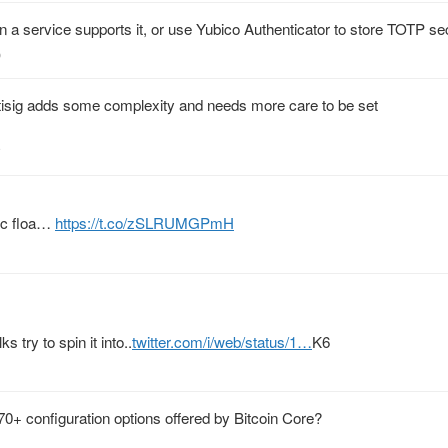
 a service supports it, or use Yubico Authenticator to store TOTP sec
o
isig adds some complexity and needs more care to be set
tc floa…
https://t.co/zSLRUMGPmH
 try to spin it into..
twitter.com/i/web/status/1…
K6
0+ configuration options offered by Bitcoin Core?