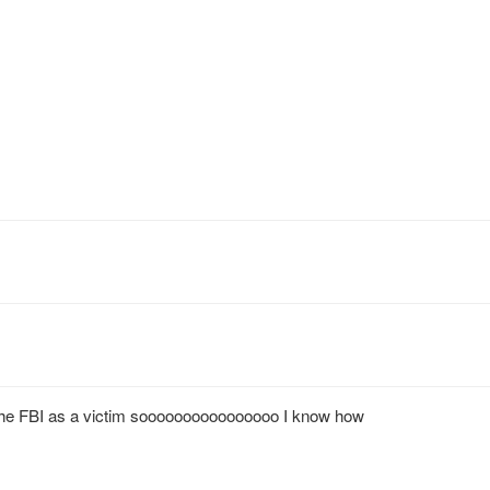
h the FBI as a victim soooooooooooooooo I know how