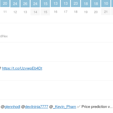
10
13
13
20
23
26
15
18
18
24
24
21
16
17
11
18
13
15
19
20
12
14
irdHex
n?
https://t.co/UzvwpEb4Dt
@
glennhodl
@
devilninja7777
@
_Kevin_Pham
✅ Price prediction v