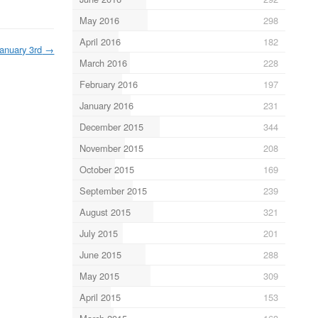
May 2016
298
April 2016
182
anuary 3rd
→
March 2016
228
February 2016
197
January 2016
231
December 2015
344
November 2015
208
October 2015
169
September 2015
239
August 2015
321
July 2015
201
June 2015
288
May 2015
309
April 2015
153