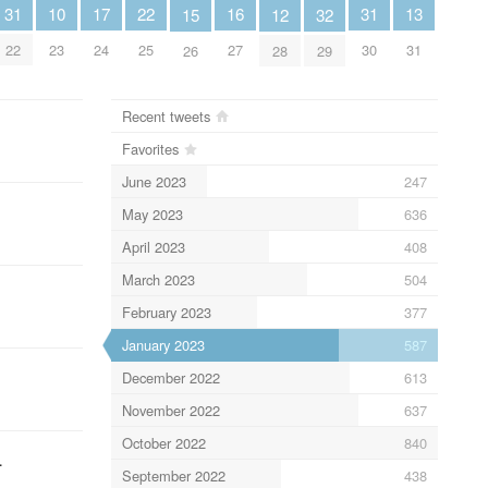
10
13
16
22
31
31
17
12
15
32
23
31
27
25
22
30
24
28
26
29
Recent tweets
Favorites
June 2023
247
May 2023
636
April 2023
408
March 2023
504
February 2023
377
January 2023
587
December 2022
613
November 2022
637
October 2022
840
…
September 2022
438