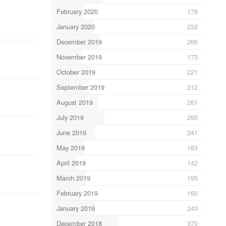
February 2020
178
January 2020
232
December 2019
266
November 2019
173
October 2019
221
September 2019
212
August 2019
261
July 2019
295
June 2019
241
May 2019
183
April 2019
142
March 2019
195
February 2019
160
January 2019
243
December 2018
370