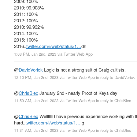
2009: 100%
2010: 99.908%
2011: 100%
2012: 100%
2013: 99.932%
2014: 100%
2015: 100%
2016..
twitter.com/i/web/status/1…
dh
1:03 PM, Jan 2nd, 2023
via
Twitter Web App
@
DavidVorick
Logic is not a strong suit of Craig cultists.
12:10 PM, Jan 2nd, 2023
via
Twitter Web App
in reply to DavidVorick
@
ChrisBlec
January 2nd - nearly Proof of Keys day!
11:59 AM, Jan 2nd, 2023
via
Twitter Web App
in reply to ChrisBlec
@
ChrisBlec
Welllllll I have previous experience working wit
hard..
twitter.com/i/web/status/1…
Ig
11:31 AM, Jan 2nd, 2023
via
Twitter Web App
in reply to ChrisBlec