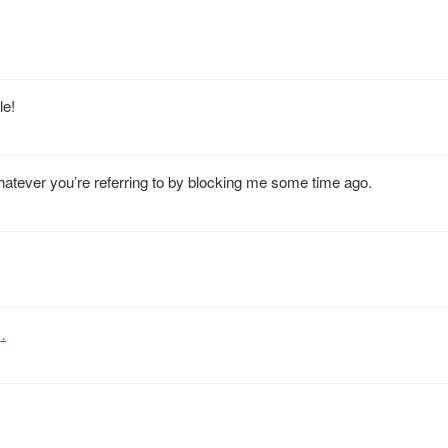
le!
atever you’re referring to by blocking me some time ago.
…