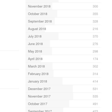
November 2018
300
October 2018
355
September 2018
328
August 2018
216
July 2018
370
June 2018
276
May 2018
298
April 2018
174
March 2018
302
February 2018
314
January 2018
414
December 2017
531
November 2017
535
October 2017
491
September 2017
423