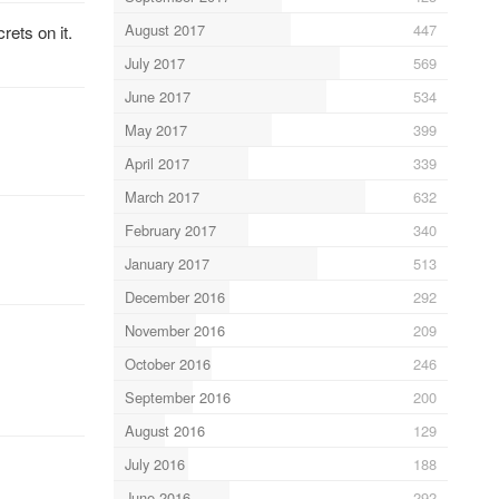
August 2017
447
rets on it.
July 2017
569
June 2017
534
May 2017
399
April 2017
339
March 2017
632
February 2017
340
January 2017
513
December 2016
292
November 2016
209
October 2016
246
September 2016
200
August 2016
129
July 2016
188
June 2016
292