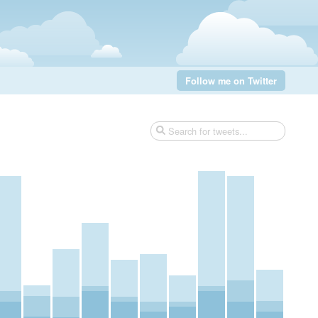
Follow me on Twitter