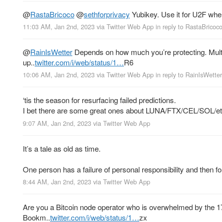
@
RastaBricoco
@
sethforprivacy
Yubikey. Use it for U2F when
11:03 AM, Jan 2nd, 2023
via
Twitter Web App
in reply to RastaBricoc
@
RainIsWetter
Depends on how much you’re protecting. Mult
up..
twitter.com/i/web/status/1…
R6
10:06 AM, Jan 2nd, 2023
via
Twitter Web App
in reply to RainIsWetter
‘tis the season for resurfacing failed predictions.
I bet there are some great ones about LUNA/FTX/CEL/SOL/e
9:07 AM, Jan 2nd, 2023
via
Twitter Web App
It’s a tale as old as time.
One person has a failure of personal responsibility and then folks
8:44 AM, Jan 2nd, 2023
via
Twitter Web App
Are you a Bitcoin node operator who is overwhelmed by the 17
Bookm..
twitter.com/i/web/status/1…
zx