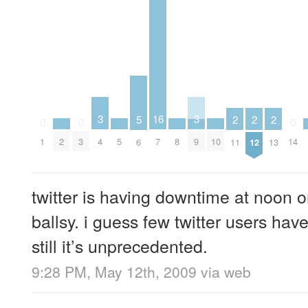
3
3
16
5
2
2
2
0
0
0
2
5
8
10
4
9
1
3
7
14
6
11
12
13
twitter is having downtime at noo
ballsy. i guess few twitter users have
still it’s unprecedented.
9:28 PM, May 12th, 2009
via web