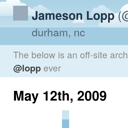
(@
Jameson Lopp
durham, nc
The below is an off-site arc
@lopp
ever
May 12th, 2009