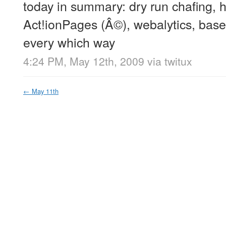
today in summary: dry run chafing,
Act!ionPages (Â©), webalytics, base
every which way
4:24 PM, May 12th, 2009
via
twitux
←
May 11th