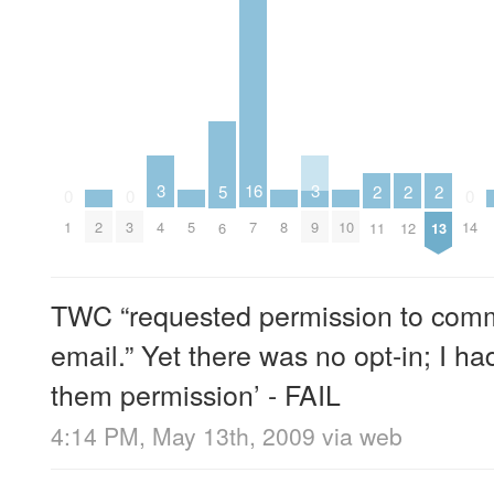
3
3
16
5
2
2
2
0
0
0
2
5
8
10
4
9
1
3
7
14
6
11
12
13
TWC “requested permission to comm
email.” Yet there was no opt-in; I had
them permission’ - FAIL
4:14 PM, May 13th, 2009
via web