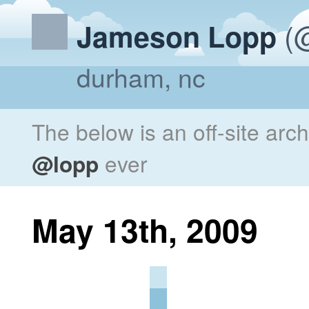
(@
Jameson Lopp
durham, nc
The below is an off-site arc
@lopp
ever
May 13th, 2009