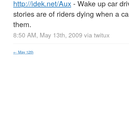
http://idek.net/Aux
- Wake up car driv
stories are of riders dying when a car
them.
8:50 AM, May 13th, 2009
via
twitux
←
May 12th