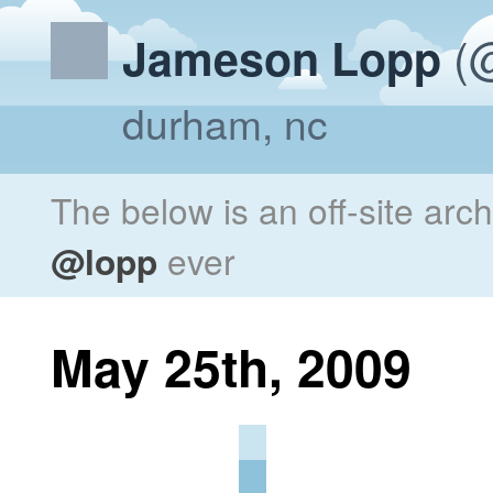
(@
Jameson Lopp
durham, nc
The below is an off-site arc
@lopp
ever
May 25th, 2009