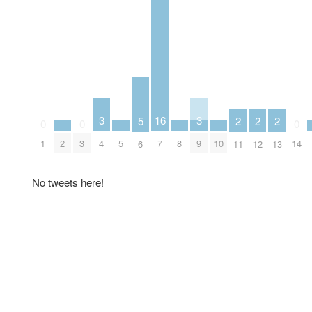
3
3
16
5
2
2
2
0
0
0
2
5
8
10
4
9
1
3
7
14
6
11
12
13
No tweets here!