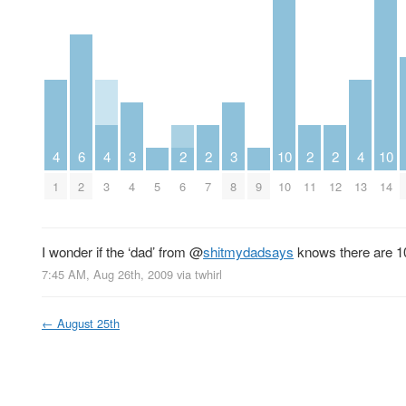
4
6
4
3
2
2
3
10
2
2
4
10
1
2
3
4
5
6
7
8
9
10
11
12
13
14
I wonder if the ‘dad’ from
@
shitmydadsays
knows there are 10
7:45 AM, Aug 26th, 2009
via
twhirl
←
August 25th