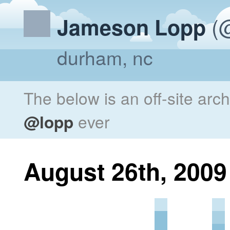
(@
Jameson Lopp
durham, nc
The below is an off-site arc
@lopp
ever
August 26th, 2009