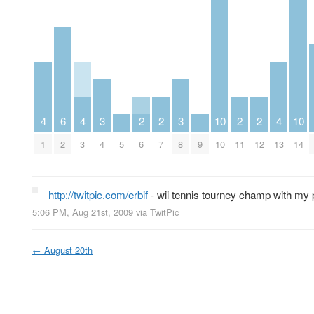
4
6
4
3
2
2
3
10
2
2
4
10
1
2
3
4
5
6
7
8
9
10
11
12
13
14
http://twitpic.com/erbif
- wii tennis tourney champ with my 
5:06 PM, Aug 21st, 2009
via
TwitPic
←
August 20th