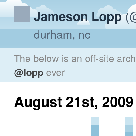
(@
Jameson Lopp
durham, nc
The below is an off-site arc
@lopp
ever
August 21st, 2009