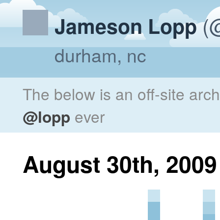
(@
Jameson Lopp
durham, nc
The below is an off-site arc
@lopp
ever
August 30th, 2009