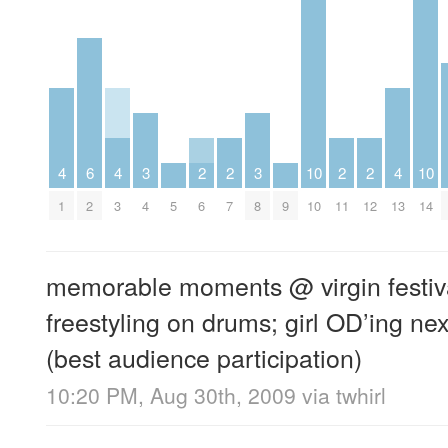
4
6
4
3
2
2
3
10
2
2
4
10
1
2
3
4
5
6
7
8
9
10
11
12
13
14
memorable moments @ virgin festival
freestyling on drums; girl OD’ing next
(best audience participation)
10:20 PM, Aug 30th, 2009
via
twhirl