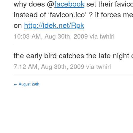
why does
@
facebook
set their favic
instead of ‘favicon.ico’ ? it forces me
on
http://idek.net/Rpk
10:03 AM, Aug 30th, 2009
via
twhirl
the early bird catches the late night
7:12 AM, Aug 30th, 2009
via
twhirl
←
August 29th