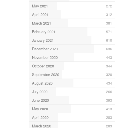
May 2021
272
April 2021
312
March 2021
381
February 2021
571
January 2021
610
December 2020
636
November 2020
443
October 2020
344
September 2020
320
August 2020
434
July 2020
266
June 2020
393
May 2020
413
April 2020
283
March 2020
283