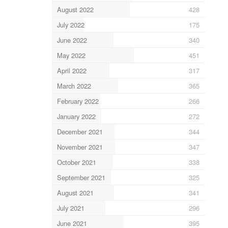
August 2022
428
July 2022
175
June 2022
340
May 2022
451
April 2022
317
March 2022
365
February 2022
266
January 2022
272
December 2021
344
November 2021
347
October 2021
338
September 2021
325
August 2021
341
July 2021
296
June 2021
395