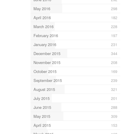
May 2016
298
April 2016
182
March 2016
228
February 2016
197
January 2016
231
December 2015
344
November 2015
208
October 2015
169
September 2015
239
August 2015
321
July 2015
201
June 2015
288
May 2015
309
April 2015
153