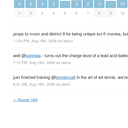
4
6
4
3
2
2
3
10
1
2
3
4
5
6
7
8
9
10
props to moon and district 9 for being unique sci-fi movies, bu
11:54 PM, Aug 19th, 2009
via
twitux
well
@
justinjas
- turns out the charge level of a lead acid batt
7:10 PM, Aug 19th, 2009
via
twitux
just finished training
@
brontomatt
in the art of wii tennis. we’
8:31 AM, Aug 19th, 2009
via
twhirl
←
August 18th