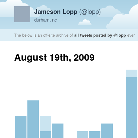
Jameson Lopp
(@lopp)
durham, nc
The below is an off-site archive of
all tweets posted by @lopp
ever
August 19th, 2009