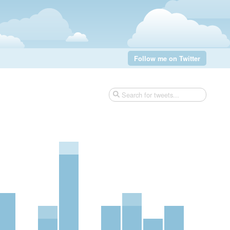
Follow me on Twitter