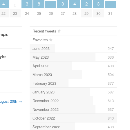
4
3
8
3
4
2
3
0
22
23
24
25
26
27
28
29
30
31
Recent tweets
 epic.
Favorites
June 2023
247
lyte
May 2023
636
April 2023
408
March 2023
504
February 2023
377
January 2023
587
December 2022
613
ugust 20th
→
November 2022
637
October 2022
840
September 2022
438