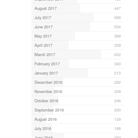
August 2017
447
July 2017
569
June 2017
534
May 2017
399
April 2017
339
March 2017
632
February 2017
340
January 2017
513
December 2016
292
November 2016
209
October 2016
246
September 2016
200
August 2016
129
July 2016
188
June 2016
292