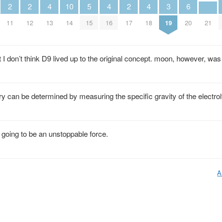
2
2
4
10
5
4
2
4
3
6
11
12
13
14
15
16
17
18
19
20
21
t I don’t think D9 lived up to the original concept. moon, however, was
ery can be determined by measuring the specific gravity of the electro
re going to be an unstoppable force.
A