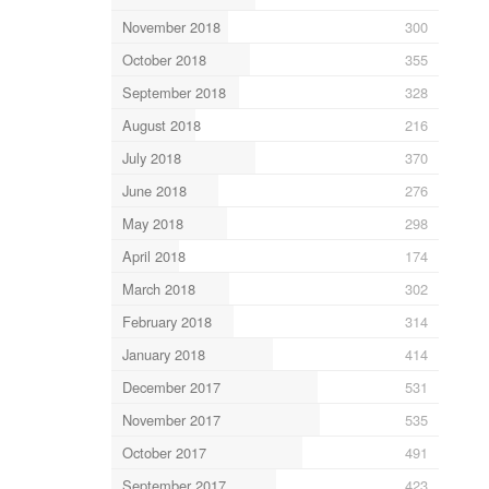
November 2018
300
October 2018
355
September 2018
328
August 2018
216
July 2018
370
June 2018
276
May 2018
298
April 2018
174
March 2018
302
February 2018
314
January 2018
414
December 2017
531
November 2017
535
October 2017
491
September 2017
423