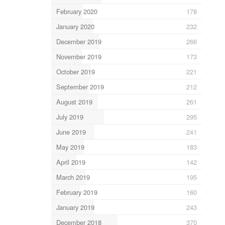
February 2020
178
January 2020
232
December 2019
266
November 2019
173
October 2019
221
September 2019
212
August 2019
261
July 2019
295
June 2019
241
May 2019
183
April 2019
142
March 2019
195
February 2019
160
January 2019
243
December 2018
370