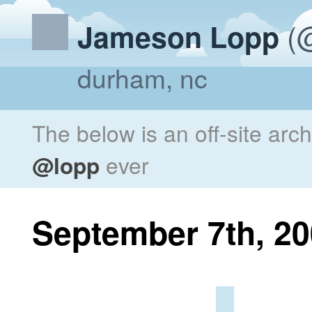
(@
Jameson Lopp
durham, nc
The below is an off-site arc
@lopp
ever
September 7th, 2