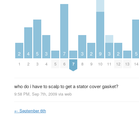
2
4
5
3
7
3
2
9
3
2
5
1
2
3
4
5
6
7
8
9
10
11
12
13
14
who do i have to scalp to get a stator cover gasket?
9:58 PM, Sep 7th, 2009
via web
←
September 6th