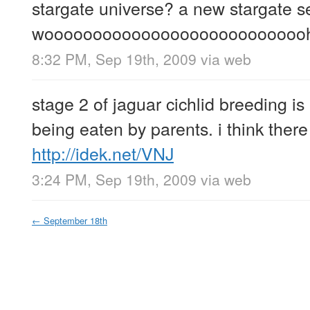
stargate universe? a new stargate s
wooooooooooooooooooooooooooo
8:32 PM, Sep 19th, 2009
via web
stage 2 of jaguar cichlid breeding i
being eaten by parents. i think there
http://idek.net/VNJ
3:24 PM, Sep 19th, 2009
via web
←
September 18th