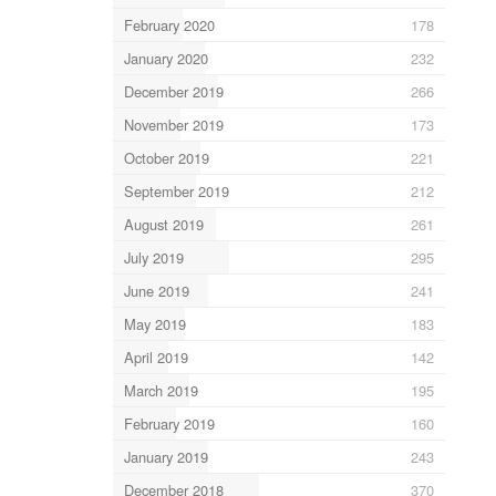
February 2020
178
January 2020
232
December 2019
266
November 2019
173
October 2019
221
September 2019
212
August 2019
261
July 2019
295
June 2019
241
May 2019
183
April 2019
142
March 2019
195
February 2019
160
January 2019
243
December 2018
370