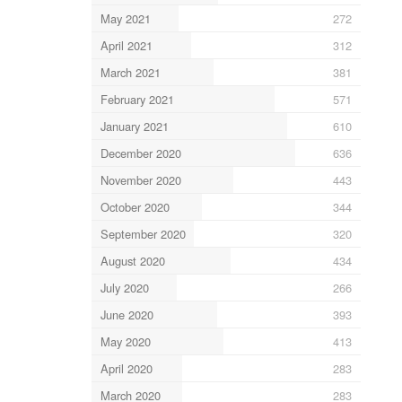
May 2021
272
April 2021
312
March 2021
381
February 2021
571
January 2021
610
December 2020
636
November 2020
443
October 2020
344
September 2020
320
August 2020
434
July 2020
266
June 2020
393
May 2020
413
April 2020
283
March 2020
283