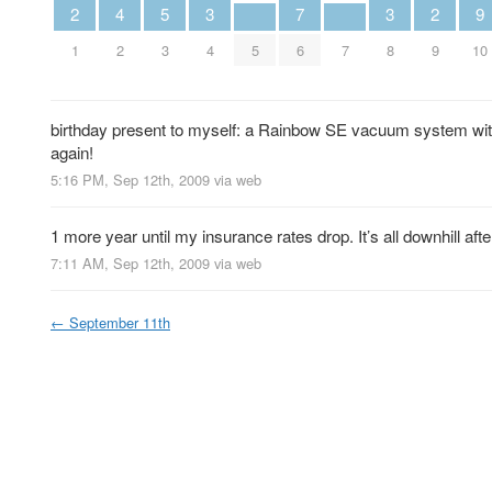
2
4
5
3
7
3
2
9
1
2
3
4
5
6
7
8
9
10
birthday present to myself: a Rainbow SE vacuum system wit
again!
5:16 PM, Sep 12th, 2009
via web
1 more year until my insurance rates drop. It’s all downhill after
7:11 AM, Sep 12th, 2009
via web
←
September 11th