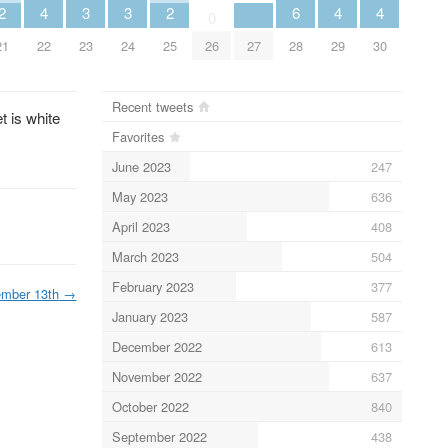
2
4
3
3
2
6
4
4
0
21
22
23
24
25
26
27
28
29
30
Recent tweets
 is white
Favorites
June 2023
247
May 2023
636
April 2023
408
March 2023
504
February 2023
377
ember 13th
→
January 2023
587
December 2022
613
November 2022
637
October 2022
840
September 2022
438