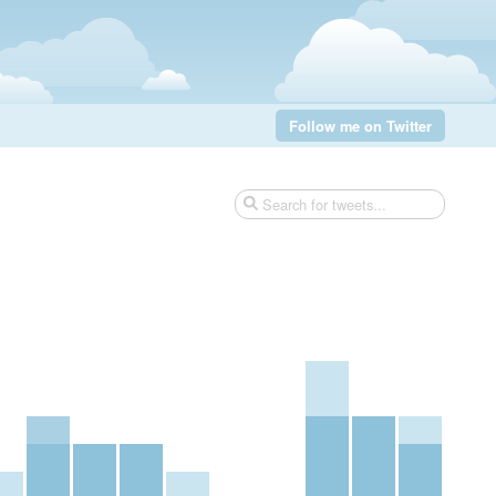
Follow me on Twitter