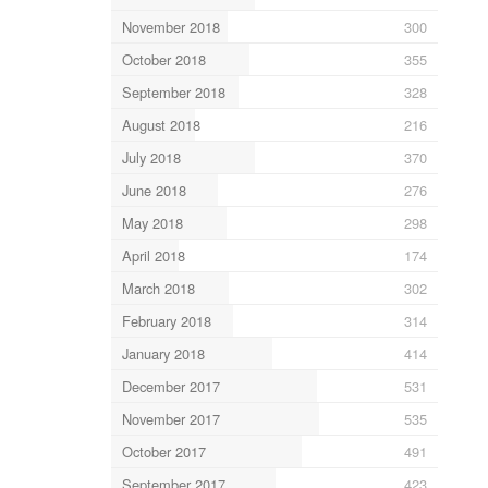
November 2018
300
October 2018
355
September 2018
328
August 2018
216
July 2018
370
June 2018
276
May 2018
298
April 2018
174
March 2018
302
February 2018
314
January 2018
414
December 2017
531
November 2017
535
October 2017
491
September 2017
423