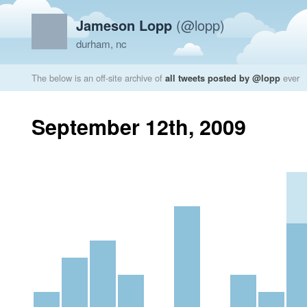
Jameson Lopp
(@lopp)
durham, nc
The below is an off-site archive of
all tweets posted by @lopp
ever
September 12th, 2009