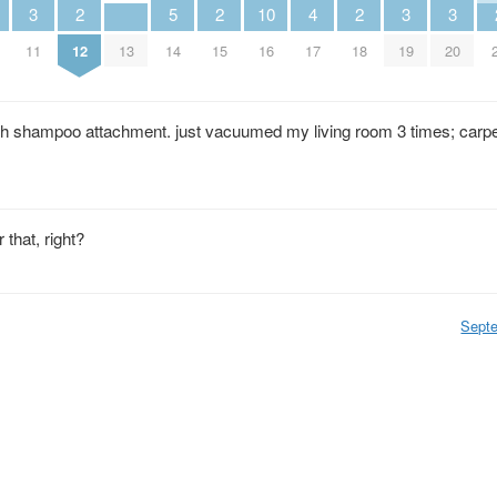
3
2
5
2
10
4
2
3
3
11
12
13
14
15
16
17
18
19
20
h shampoo attachment. just vacuumed my living room 3 times; carpet
 that, right?
Sept