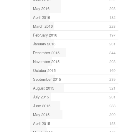
May 2016
298
April 2016
182
March 2016
228
February 2016
197
January 2016
231
December 2015
344
November 2015
208
October 2015
169
September 2015
239
August 2015
321
July 2015
201
June 2015
288
May 2015
309
April 2015
153