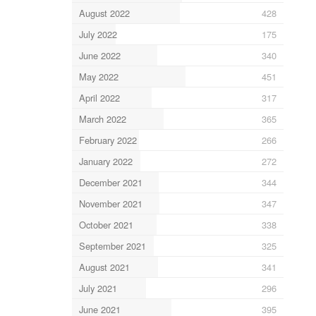
August 2022
428
July 2022
175
June 2022
340
May 2022
451
April 2022
317
March 2022
365
February 2022
266
January 2022
272
December 2021
344
November 2021
347
October 2021
338
September 2021
325
August 2021
341
July 2021
296
June 2021
395