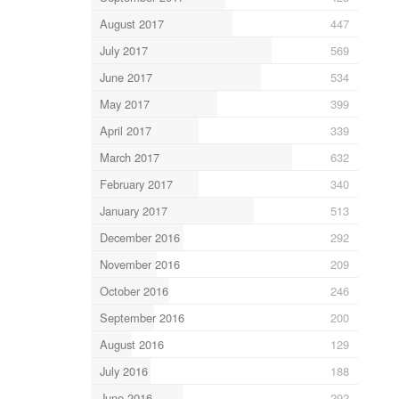
August 2017
447
July 2017
569
June 2017
534
May 2017
399
April 2017
339
March 2017
632
February 2017
340
January 2017
513
December 2016
292
November 2016
209
October 2016
246
September 2016
200
August 2016
129
July 2016
188
June 2016
292