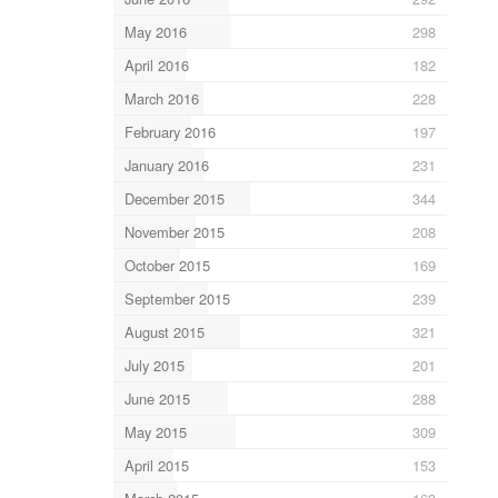
May 2016
298
April 2016
182
March 2016
228
February 2016
197
January 2016
231
December 2015
344
November 2015
208
October 2015
169
September 2015
239
August 2015
321
July 2015
201
June 2015
288
May 2015
309
April 2015
153