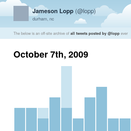
Jameson Lopp
(@lopp)
durham, nc
The below is an off-site archive of
all tweets posted by @lopp
ever
October 7th, 2009