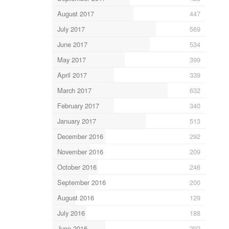
August 2017
447
July 2017
569
June 2017
534
May 2017
399
April 2017
339
March 2017
632
February 2017
340
January 2017
513
December 2016
292
November 2016
209
October 2016
246
September 2016
200
August 2016
129
July 2016
188
June 2016
292