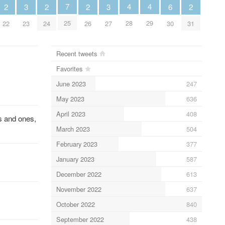
4
4
7
3
3
6
2
2
2
2
28
29
25
23
27
30
22
24
26
31
Recent tweets
Favorites
June 2023
247
May 2023
636
April 2023
408
s and ones,
March 2023
504
February 2023
377
January 2023
587
December 2022
613
November 2022
637
October 2022
840
September 2022
438