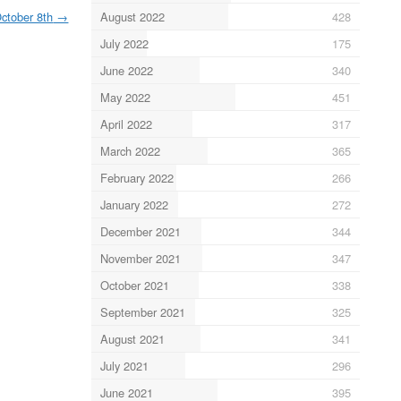
August 2022
428
ctober 8th
→
July 2022
175
June 2022
340
May 2022
451
April 2022
317
March 2022
365
February 2022
266
January 2022
272
December 2021
344
November 2021
347
October 2021
338
September 2021
325
August 2021
341
July 2021
296
June 2021
395