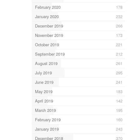
February 2020
178
January 2020
232
December 2019
266
November 2019
173
October 2019
221
September 2019
212
August 2019
261
July 2019
295
June 2019
241
May 2019
183
April 2019
142
March 2019
195
February 2019
160
January 2019
243
December 2018
370