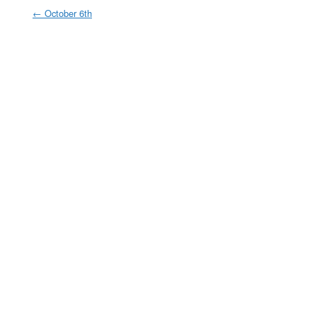
←
October 6th