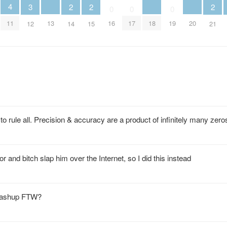
4
3
2
2
2
0
0
0
13
18
20
11
16
17
19
12
14
15
21
rule all. Precision & accuracy are a product of infinitely many zero
r and bitch slap him over the Internet, so I did this instead
… mashup FTW?