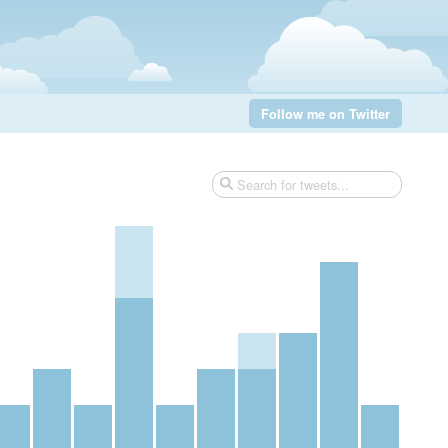
Follow me on Twitter