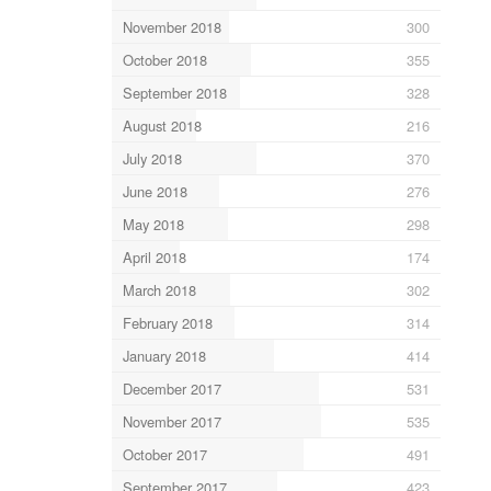
November 2018
300
October 2018
355
September 2018
328
August 2018
216
July 2018
370
June 2018
276
May 2018
298
April 2018
174
March 2018
302
February 2018
314
January 2018
414
December 2017
531
November 2017
535
October 2017
491
September 2017
423