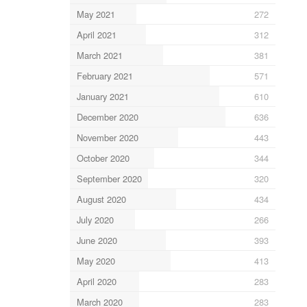
May 2021
272
April 2021
312
March 2021
381
February 2021
571
January 2021
610
December 2020
636
November 2020
443
October 2020
344
September 2020
320
August 2020
434
July 2020
266
June 2020
393
May 2020
413
April 2020
283
March 2020
283