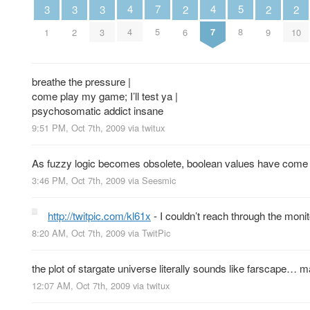
5
4
4
7
3
3
3
2
2
2
8
4
7
5
1
2
3
6
9
10
breathe the pressure |
come play my game; I’ll test ya |
psychosomatic addict insane
9:51 PM, Oct 7th, 2009
via
twitux
As fuzzy logic becomes obsolete, boolean values have come to 
3:46 PM, Oct 7th, 2009
via
Seesmic
http://twitpic.com/kl61x
- I couldn’t reach through the monito
8:20 AM, Oct 7th, 2009
via
TwitPic
the plot of stargate universe literally sounds like farscape
12:07 AM, Oct 7th, 2009
via
twitux