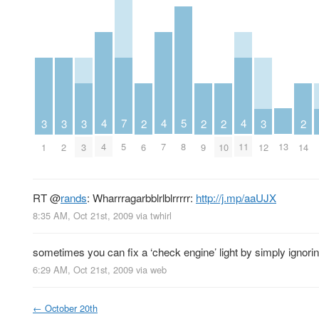
5
4
4
4
7
3
3
3
3
2
2
2
2
8
13
4
7
11
5
1
2
3
12
6
9
10
14
RT
@
rands
: Wharrragarbblrlblrrrrr:
http://j.mp/aaUJX
8:35 AM, Oct 21st, 2009
via
twhirl
sometimes you can fix a ‘check engine’ light by simply ignoring
6:29 AM, Oct 21st, 2009
via web
←
October 20th