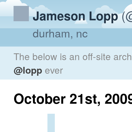
(@
Jameson Lopp
durham, nc
The below is an off-site arc
@lopp
ever
October 21st, 200