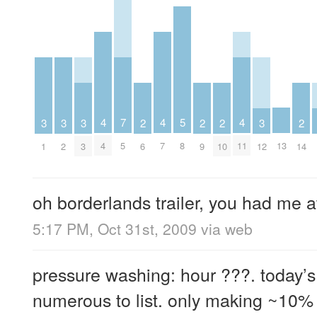
5
4
4
4
7
3
3
3
3
2
2
2
2
8
13
4
7
11
5
1
2
3
12
6
9
10
14
oh borderlands trailer, you had me a
5:17 PM, Oct 31st, 2009
via web
pressure washing: hour ???. today’s
numerous to list. only making ~10% 