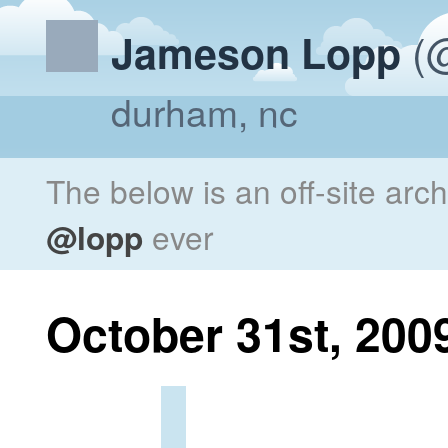
(@
Jameson Lopp
durham, nc
The below is an off-site arc
@lopp
ever
October 31st, 200