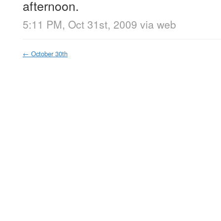
afternoon.
5:11 PM, Oct 31st, 2009
via web
←
October 30th