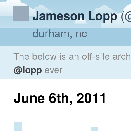
(@
Jameson Lopp
durham, nc
The below is an off-site arc
@lopp
ever
June 6th, 2011