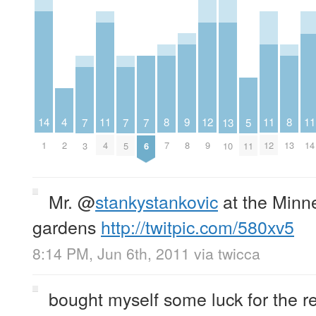
4
12
9
14
11
11
11
8
8
13
5
7
7
7
2
9
8
1
4
12
14
7
13
10
11
3
5
6
Mr.
@
stankystankovic
at the Minne
gardens
http://twitpic.com/580xv5
8:14 PM, Jun 6th, 2011
via
twicca
bought myself some luck for the res