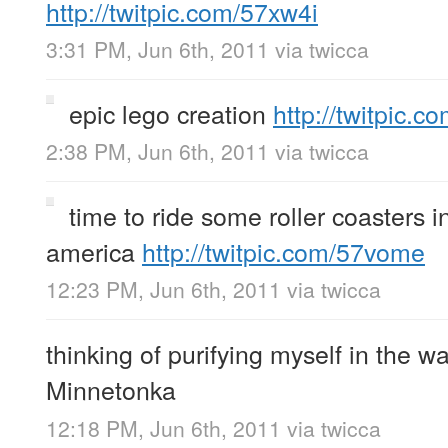
http://twitpic.com/57xw4i
3:31 PM, Jun 6th, 2011
via
twicca
epic lego creation
http://twitpic.c
2:38 PM, Jun 6th, 2011
via
twicca
time to ride some roller coasters i
america
http://twitpic.com/57vome
12:23 PM, Jun 6th, 2011
via
twicca
thinking of purifying myself in the w
Minnetonka
12:18 PM, Jun 6th, 2011
via
twicca