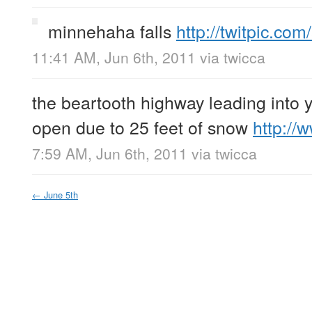
minnehaha falls
http://twitpic.com
11:41 AM, Jun 6th, 2011
via
twicca
the beartooth highway leading into y
open due to 25 feet of snow
http://
7:59 AM, Jun 6th, 2011
via
twicca
←
June 5th