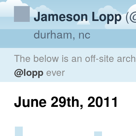
(@
Jameson Lopp
durham, nc
The below is an off-site arc
@lopp
ever
June 29th, 2011