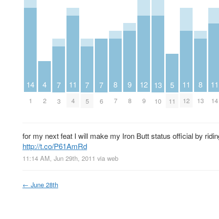
4
12
9
14
11
11
11
8
8
13
5
7
7
7
2
9
8
1
4
12
14
7
13
10
11
3
5
6
for my next feat I will make my Iron Butt status official by ridi
http://t.co/P61AmRd
11:14 AM, Jun 29th, 2011
via web
←
June 28th