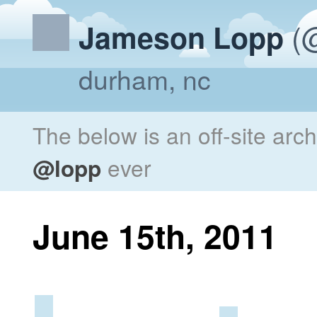
(@
Jameson Lopp
durham, nc
The below is an off-site arc
@lopp
ever
June 15th, 2011