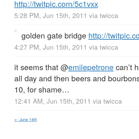
http://twitpic.com/5c1vxx
5:28 PM, Jun 15th, 2011
via
twicca
golden gate bridge
http://twitpic
4:27 PM, Jun 15th, 2011
via
twicca
it seems that
@
emilepetrone
can’t 
all day and then beers and bourbon
10, for shame…
12:41 AM, Jun 15th, 2011
via
twicca
←
June 14th