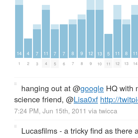
4
12
9
14
11
11
11
8
8
13
5
7
7
7
2
9
8
1
4
12
14
7
13
10
11
3
5
6
hanging out at
@
google
HQ with 
science friend,
@
Lisa0xf
http://twit
7:24 PM, Jun 15th, 2011
via
twicca
Lucasfilms - a tricky find as there a