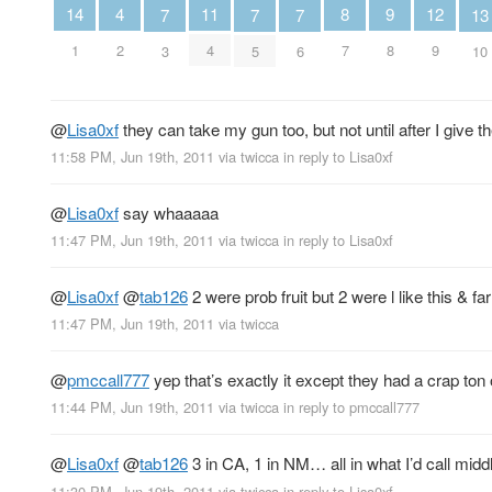
4
12
9
14
11
8
13
7
7
7
2
9
8
1
4
7
10
3
5
6
@
Lisa0xf
they can take my gun too, but not until after I give th
11:58 PM, Jun 19th, 2011
via
twicca
in reply to Lisa0xf
@
Lisa0xf
say whaaaaa
11:47 PM, Jun 19th, 2011
via
twicca
in reply to Lisa0xf
@
Lisa0xf
@
tab126
2 were prob fruit but 2 were l like this & f
11:47 PM, Jun 19th, 2011
via
twicca
@
pmccall777
yep that’s exactly it except they had a crap t
11:44 PM, Jun 19th, 2011
via
twicca
in reply to pmccall777
@
Lisa0xf
@
tab126
3 in CA, 1 in NM… all in what I’d call middl
11:30 PM, Jun 19th, 2011
via
twicca
in reply to Lisa0xf