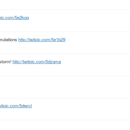
itpic.com/5e2koq
 mutations
http://twitpic.com/5e1b29
 storm!
http://twitpic.com/5dzqma
twitpic.com/5dwrcl