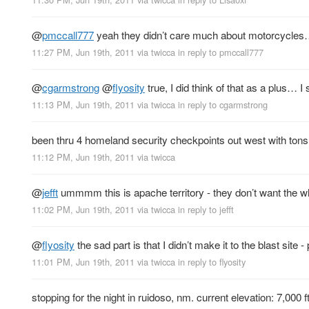
@
pmccall777
yeah they didn’t care much about motorcycles… j
11:27 PM, Jun 19th, 2011
via
twicca
in reply to pmccall777
@
cgarmstrong
@
flyosity
true, I did think of that as a plus… I
11:13 PM, Jun 19th, 2011
via
twicca
in reply to cgarmstrong
been thru 4 homeland security checkpoints out west with tons
11:12 PM, Jun 19th, 2011
via
twicca
@
jefft
ummmm this is apache territory - they don’t want the 
11:02 PM, Jun 19th, 2011
via
twicca
in reply to jefft
@
flyosity
the sad part is that I didn’t make it to the blast sit
11:01 PM, Jun 19th, 2011
via
twicca
in reply to flyosity
stopping for the night in ruidoso, nm. current elevation: 7,000 ft