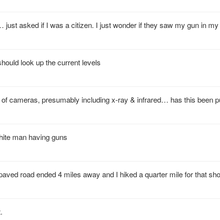
ust asked if I was a citizen. I just wonder if they saw my gun in my
 should look up the current levels
 of cameras, presumably including x-ray & infrared… has this been p
white man having guns
e - paved road ended 4 miles away and I hiked a quarter mile for that sho
.