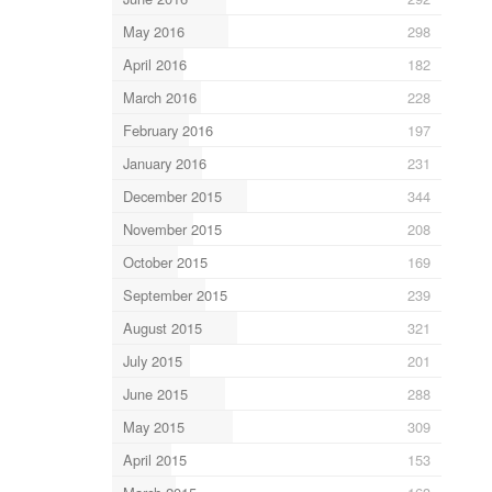
May 2016
298
April 2016
182
March 2016
228
February 2016
197
January 2016
231
December 2015
344
November 2015
208
October 2015
169
September 2015
239
August 2015
321
July 2015
201
June 2015
288
May 2015
309
April 2015
153