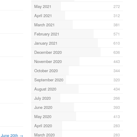
May 2021
272
April 2021
312
March 2021
381
February 2021
571
January 2021
610
December 2020
636
November 2020
443
October 2020
344
September 2020
320
August 2020
434
July 2020
266
June 2020
393
May 2020
413
April 2020
283
March 2020
283
June 20th
→