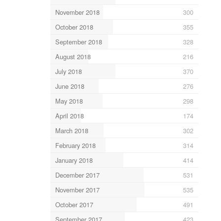
November 2018
300
October 2018
355
September 2018
328
August 2018
216
July 2018
370
June 2018
276
May 2018
298
April 2018
174
March 2018
302
February 2018
314
January 2018
414
December 2017
531
November 2017
535
October 2017
491
September 2017
423