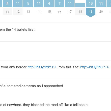
4
11
11
11
11
8
16
5
7
15
18
12
14
17
20
13
19
11
16
em the 14 bullets first
ar from any border
http://bit.ly/irdYT9
From this site:
http://bit.ly/lh6PT6
on of automated cameras as I approached
e of nowhere. they blocked the road off like a toll booth