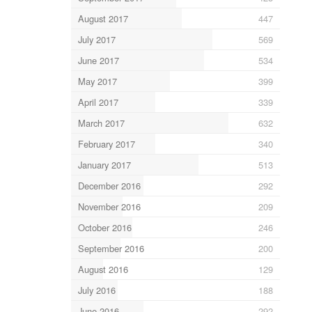
August 2017
447
July 2017
569
June 2017
534
May 2017
399
April 2017
339
March 2017
632
February 2017
340
January 2017
513
December 2016
292
November 2016
209
October 2016
246
September 2016
200
August 2016
129
July 2016
188
June 2016
292