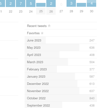
4
3
5
5
2
2
7
0
30
25
29
28
27
21
24
22
26
23
Recent tweets
Favorites
June 2023
247
May 2023
636
April 2023
408
March 2023
504
February 2023
377
January 2023
587
December 2022
613
November 2022
637
October 2022
840
September 2022
438