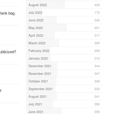
August 2022
428
July 2022
175
 tank bag.
June 2022
340
May 2022
451
April 2022
317
March 2022
365
February 2022
266
ublicized?
January 2022
272
December 2021
344
November 2021
347
October 2021
338
September 2021
325
t
August 2021
341
July 2021
296
June 2021
395