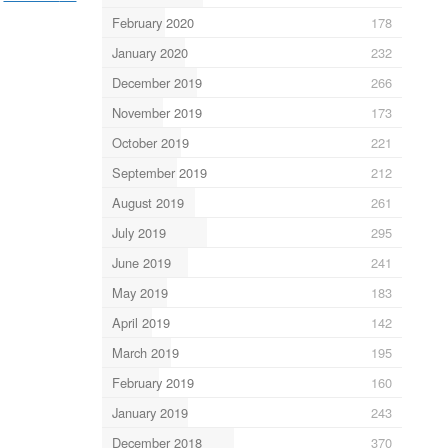
February 2020
178
January 2020
232
December 2019
266
November 2019
173
October 2019
221
September 2019
212
August 2019
261
July 2019
295
June 2019
241
May 2019
183
April 2019
142
March 2019
195
February 2019
160
January 2019
243
December 2018
370