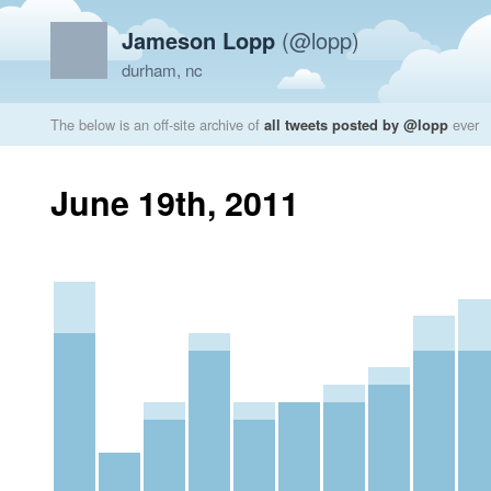
Jameson Lopp
(@lopp)
durham, nc
The below is an off-site archive of
all tweets posted by @lopp
ever
June 19th, 2011