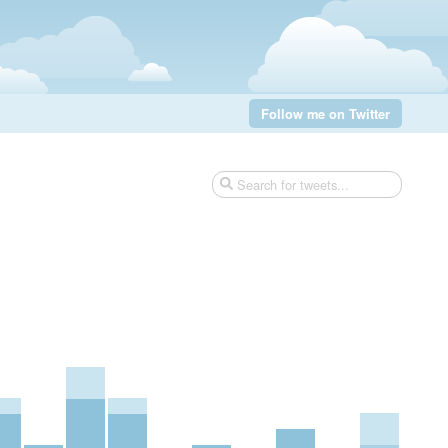
Follow me on Twitter