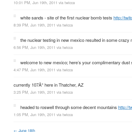
10:01 PM, Jun 19th, 2011
via
twicca
white sands - site of the first nuclear bomb tests
http://tw
8:39 PM, Jun 19th, 2011
via
twicca
the nuclear testing in new mexico resulted in some crazy
6:56 PM, Jun 19th, 2011
via
twicca
welcome to new mexico; here’s your complimentary dust
4:47 PM, Jun 19th, 2011
via
twicca
currently 107Â° here in Thatcher, AZ
3:25 PM, Jun 19th, 2011
via
twicca
headed to roswell through some decent mountains
http://
1:05 PM, Jun 19th, 2011
via
twicca
←
June 18th