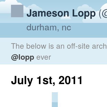
(@
Jameson Lopp
durham, nc
The below is an off-site arc
@lopp
ever
July 1st, 2011