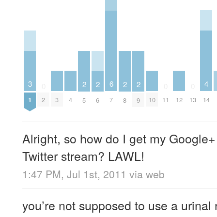
4
3
6
2
2
2
2
0
0
0
3
4
10
12
14
1
2
7
11
13
5
6
8
9
Alright, so how do I get my Google+
Twitter stream? LAWL!
1:47 PM, Jul 1st, 2011
via web
you’re not supposed to use a urinal r