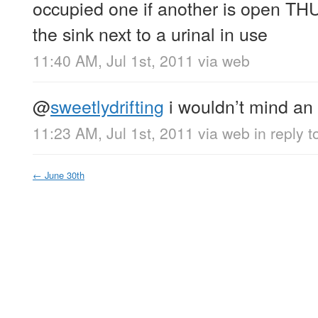
occupied one if another is open TH
the sink next to a urinal in use
11:40 AM, Jul 1st, 2011
via web
@
sweetlydrifting
i wouldn’t mind an
11:23 AM, Jul 1st, 2011
via web
in reply t
←
June 30th