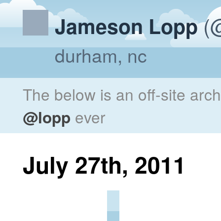
(@
Jameson Lopp
durham, nc
The below is an off-site arc
@lopp
ever
July 27th, 2011