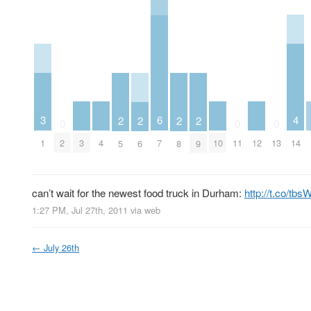
4
3
6
2
2
2
2
0
0
0
3
4
10
12
14
1
2
7
11
13
5
6
8
9
can’t wait for the newest food truck in Durham:
http://t.co/tbs
1:27 PM, Jul 27th, 2011
via web
←
July 26th