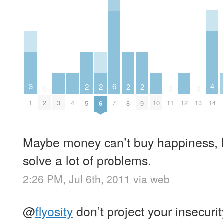
4
3
6
2
2
2
2
0
0
0
3
4
10
12
14
1
2
7
11
13
5
6
8
9
Maybe money can’t buy happiness, bu
solve a lot of problems.
2:26 PM, Jul 6th, 2011
via web
@
flyosity
don’t project your insecurit