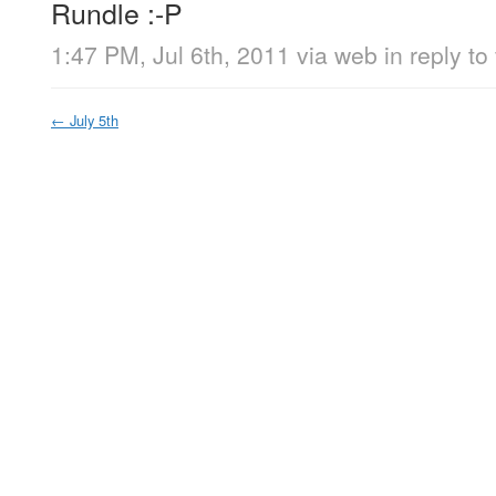
Rundle :-P
1:47 PM, Jul 6th, 2011
via web
in reply to 
←
July 5th