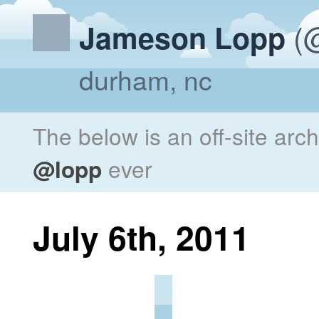
(@
Jameson Lopp
durham, nc
The below is an off-site arc
@lopp
ever
July 6th, 2011